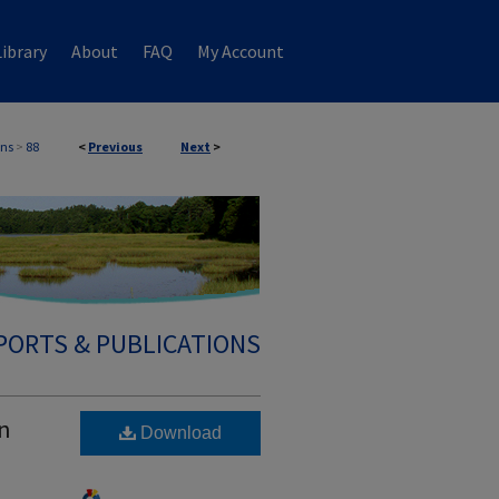
ibrary
About
FAQ
My Account
ons
>
88
<
Previous
Next
>
PORTS & PUBLICATIONS
an
Download