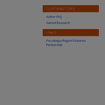
CONTRIBUTORS
Author FAQ
Submit Research
LINKS
Piscataqua Region Estuaries
Partnership