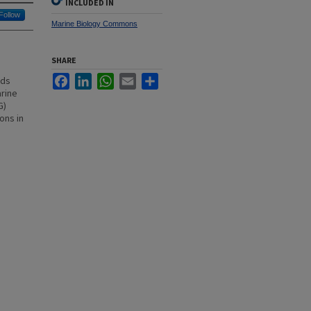
INCLUDED IN
Follow
Marine Biology Commons
SHARE
s
Facebook
LinkedIn
WhatsApp
Email
Share
nds
arine
G)
ons in