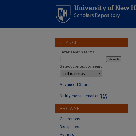
SEARCH
Enter search terms:
Select context to search:
Advanced Search
Notify me via email or
RSS
BROWSE
Collections
Disciplines
Authors