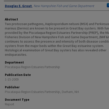
Authors
Douglas E. Grout
,
New Hampshire Fish and Game Department
Abstract
Two protozoan pathogens, Haplosporidium nelsoni (MSX) and Perkinsu
marinus (Dermo) are known to be present in Great Bay oysters. With fu
provided by the Piscataqua Region Estuaries Partnership (PREP), the M
Fisheries Division of New Hampshire Fish and Game Department, (NHF&
continues to assess the presence and intensity of both disease conditi
oysters from the major beds within the Great Bay estuarine system.
Histological examination of Great Bay oysters has also revealed other
endoparasites.
Department
Piscataqua Region Estuaries Partnership
Publication Date
1-15-2009
Publisher
Piscataqua Region Estuaries Partnership, Durham, NH
Document Type
Report