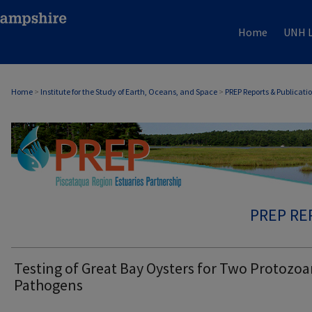
Home
UNH L
Home
>
Institute for the Study of Earth, Oceans, and Space
>
PREP Reports & Publicati
PREP RE
Testing of Great Bay Oysters for Two Protozo
Pathogens