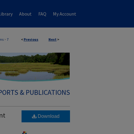
ibrary
About
FAQ
My Account
ons
>
7
<
Previous
Next
>
PORTS & PUBLICATIONS
nt
Download