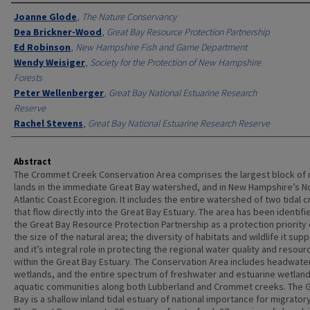
Authors
Joanne Glode
,
The Nature Conservancy
Dea Brickner-Wood
,
Great Bay Resource Protection Partnership
Ed Robinson
,
New Hampshire Fish and Game Department
Wendy Weisiger
,
Society for the Protection of New Hampshire
Forests
Peter Wellenberger
,
Great Bay National Estuarine Research
Reserve
Rachel Stevens
,
Great Bay National Estuarine Research Reserve
Abstract
The Crommet Creek Conservation Area comprises the largest block of 
lands in the immediate Great Bay watershed, and in New Hampshire’s N
Atlantic Coast Ecoregion. It includes the entire watershed of two tidal 
that flow directly into the Great Bay Estuary. The area has been identifi
the Great Bay Resource Protection Partnership as a protection priority
the size of the natural area; the diversity of habitats and wildlife it supp
and it’s integral role in protecting the regional water quality and resour
within the Great Bay Estuary. The Conservation Area includes headwate
wetlands, and the entire spectrum of freshwater and estuarine wetlan
aquatic communities along both Lubberland and Crommet creeks. The 
Bay is a shallow inland tidal estuary of national importance for migratory