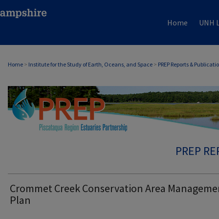
Home
UNH L
Home
>
Institute for the Study of Earth, Oceans, and Space
>
PREP Reports & Publicati
PREP RE
Crommet Creek Conservation Area Manageme
Plan