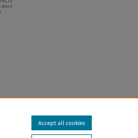
rds, 13
that it
h
e
s, Rachel,
Accept all cookies