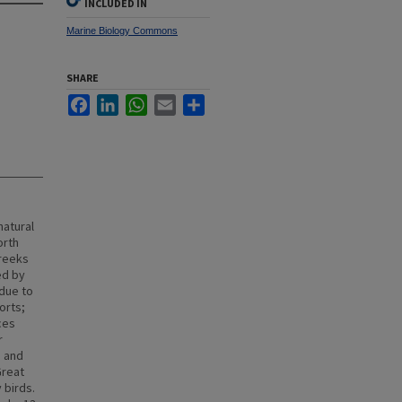
INCLUDED IN
Marine Biology Commons
SHARE
Facebook
LinkedIn
WhatsApp
Email
Share
natural
orth
creeks
ed by
 due to
orts;
ces
r
d and
Great
 birds.