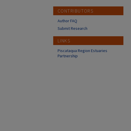
CONTRIBUTORS
Author FAQ
Submit Research
LINKS
Piscataqua Region Estuaries
Partnership