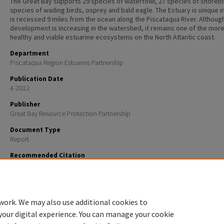
The Great Bay supports 29 species of waterfowl, 27 species of shorebi
species of wading birds, osprey and bald eagle. The Estuary is unique in 
is recessed 9 miles from the ocean along the Piscataqua River. Althoug
development is increasing in the watershed, it remains one of the mor
healthy and viable estuarine ecosystems on the North Atlantic coast.
Department
Piscataqua Region Estuaries Partnership
Publication Date
4-2012
Publisher
Great Bay Resource Protection Partnership
Document Type
Report
Recommended Citation
Glode, Joanne; Brickner-Wood, Dea; Robinson, Ed; Weisiger, Wendy; Wellenberger, Peter; and Steven
"Crommet Creek Conservation Area Management Plan" (2012).
PREP Reports & Publications
. 7.
https://scholars.unh.edu/prep/7
work. We may also use additional cookies to
your digital experience. You can manage your cookie