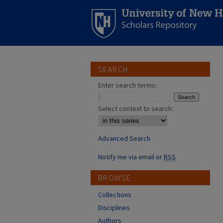
SEARCH
Enter search terms:
Select context to search:
Advanced Search
Notify me via email or
RSS
BROWSE
Collections
Disciplines
Authors