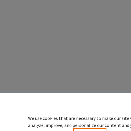
We use cookies that are necessary to make our site 
analyze, improve, and personalize our content and 