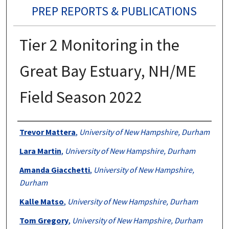
PREP REPORTS & PUBLICATIONS
Tier 2 Monitoring in the
Great Bay Estuary, NH/ME
Field Season 2022
Authors
Trevor Mattera
,
University of New Hampshire, Durham
Lara Martin
,
University of New Hampshire, Durham
Amanda Giacchetti
,
University of New Hampshire,
Durham
Kalle Matso
,
University of New Hampshire, Durham
Tom Gregory
,
University of New Hampshire, Durham