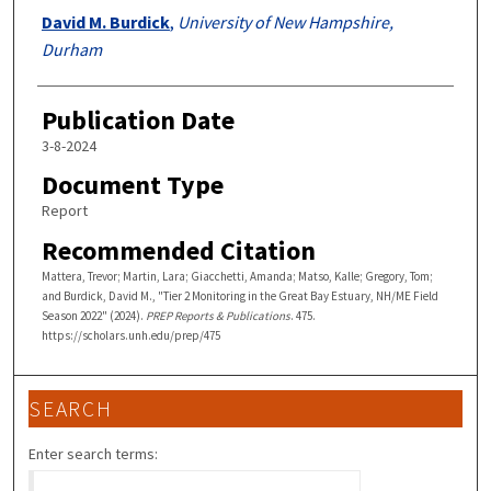
David M. Burdick
,
University of New Hampshire,
Durham
Publication Date
3-8-2024
Document Type
Report
Recommended Citation
Mattera, Trevor; Martin, Lara; Giacchetti, Amanda; Matso, Kalle; Gregory, Tom;
and Burdick, David M., "Tier 2 Monitoring in the Great Bay Estuary, NH/ME Field
Season 2022" (2024).
PREP Reports & Publications
. 475.
https://scholars.unh.edu/prep/475
SEARCH
Enter search terms: