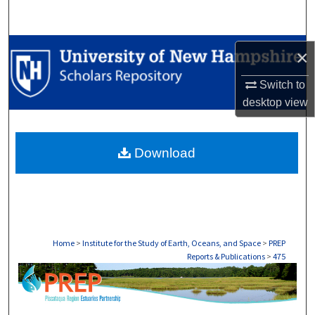
Search
Browse Collections
×
My Account
Switch to
desktop
view
About
Download
Digital Commons Network™
Home
>
Institute for the Study of Earth, Oceans, and Space
>
PREP
Reports & Publications
>
475