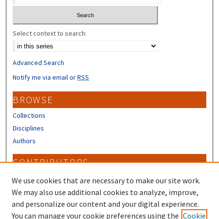
Select context to search:
Advanced Search
Notify me via email or
RSS
BROWSE
Collections
Disciplines
Authors
CONTRIBUTORS
Author FAQ
We use cookies that are necessary to make our site work.
Submit Research
We may also use additional cookies to analyze, improve,
and personalize our content and your digital experience.
LINKS
You can manage your cookie preferences using the
Cookie