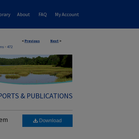
brary
About
FAQ
My Account
<
Previous
Next
>
ons
>
472
PORTS & PUBLICATIONS
tem
Download