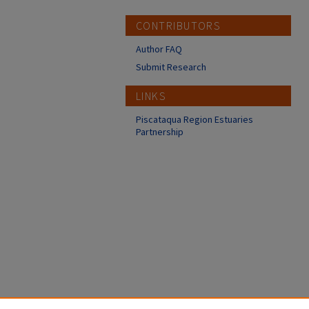
CONTRIBUTORS
Author FAQ
Submit Research
LINKS
Piscataqua Region Estuaries
Partnership