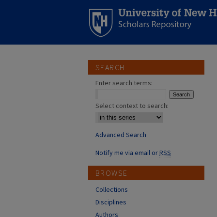
SEARCH
Enter search terms:
Select context to search:
Advanced Search
Notify me via email or
RSS
BROWSE
Collections
Disciplines
Authors