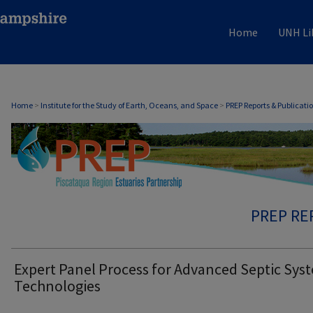
Home
UNH Li
Home
>
Institute for the Study of Earth, Oceans, and Space
>
PREP Reports & Publicati
PREP RE
Expert Panel Process for Advanced Septic Sys
Technologies