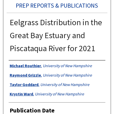
PREP REPORTS & PUBLICATIONS
Eelgrass Distribution in the
Great Bay Estuary and
Piscataqua River for 2021
Authors
Michael Routhier
,
University of New Hampshire
Raymond Grizzle
,
University of New Hampshire
Taylor Goddard
,
University of New Hampshire
Krystin Ward
,
University of New Hampshire
Publication Date