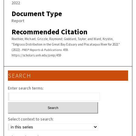
2022
Document Type
Report
Recommended Citation
Routhier, Michael; Grizzle, Raymond; Goddard, Taylor; and Ward, Krystin,
"Eelgrass Distribution in the Great Bay Estuary and Piscataqua River for 2021"
(2022).
PREP Reports & Publications
. 459.
https://scholars.unh.edu/prep/459
SEARCH
Enter search terms:
Select context to search: