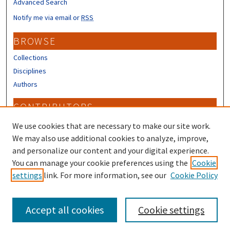
Advanced Search
Notify me via email or
RSS
BROWSE
Collections
Disciplines
Authors
CONTRIBUTORS
Author FAQ
We use cookies that are necessary to make our site work.
Submit Research
We may also use additional cookies to analyze, improve,
and personalize our content and your digital experience.
LINKS
You can manage your cookie preferences using the
Cookie
settings
link. For more information, see our
Cookie Policy
Piscataqua Region Estuaries Partnership
Accept all cookies
Cookie settings