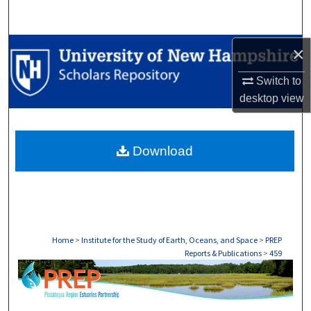
Search
Browse Collections
×
Switch to
My Account
desktop
view
About
Download
Digital Commons Network™
Home
>
Institute for the Study of Earth, Oceans, and Space
>
PREP
Reports & Publications
>
459