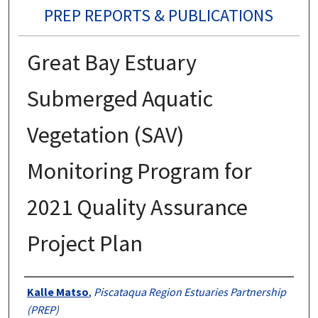
PREP REPORTS & PUBLICATIONS
Great Bay Estuary
Submerged Aquatic
Vegetation (SAV)
Monitoring Program for
2021 Quality Assurance
Project Plan
Authors
Kalle Matso
,
Piscataqua Region Estuaries Partnership
(PREP)