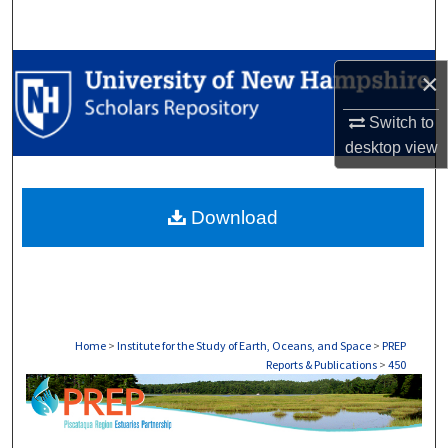
Search
Browse Collections
×
My Account
Switch to
desktop
view
About
Download
Digital Commons Network™
Home
>
Institute for the Study of Earth, Oceans, and Space
>
PREP
Reports & Publications
>
450