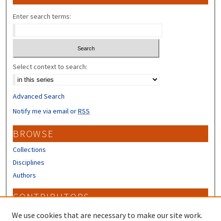
Enter search terms:
Select context to search:
Advanced Search
Notify me via email or
RSS
BROWSE
Collections
Disciplines
Authors
CONTRIBUTORS
Author FAQ
We use cookies that are necessary to make our site work.