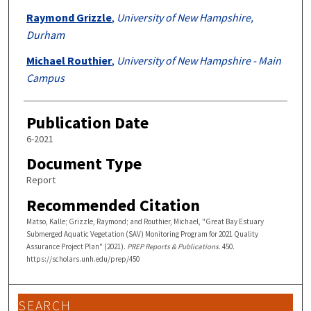
Raymond Grizzle
,
University of New Hampshire,
Durham
Michael Routhier
,
University of New Hampshire - Main
Campus
Publication Date
6-2021
Document Type
Report
Recommended Citation
Matso, Kalle; Grizzle, Raymond; and Routhier, Michael, "Great Bay Estuary
Submerged Aquatic Vegetation (SAV) Monitoring Program for 2021 Quality
Assurance Project Plan" (2021).
PREP Reports & Publications
. 450.
https://scholars.unh.edu/prep/450
SEARCH