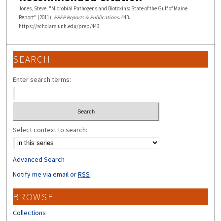
Jones, Steve, "Microbial Pathogens and Biotoxins: State of the Gulf of Maine
Report" (2011).
PREP Reports & Publications
. 443.
https://scholars.unh.edu/prep/443
SEARCH
Enter search terms:
Select context to search:
Advanced Search
Notify me via email or
RSS
BROWSE
Collections