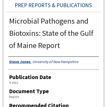
PREP REPORTS & PUBLICATIONS
Microbial Pathogens and
Biotoxins: State of the Gulf
of Maine Report
Authors
Steve Jones
,
University of New Hampshire
Publication Date
9-2011
Document Type
Report
Recommended Citation