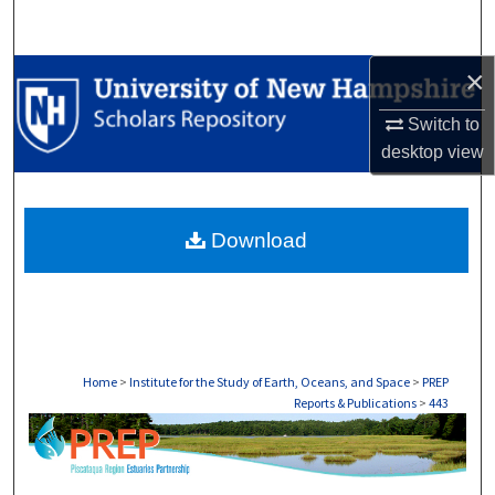
Search
×
Browse Collections
Switch to
My Account
desktop
view
About
Download
Digital Commons Network™
Home
>
Institute for the Study of Earth, Oceans, and Space
>
PREP
Reports & Publications
>
443