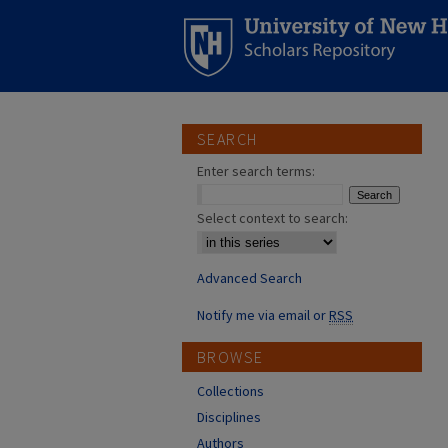
SEARCH
Enter search terms:
Select context to search:
Advanced Search
Notify me via email or
RSS
BROWSE
Collections
Disciplines
Authors