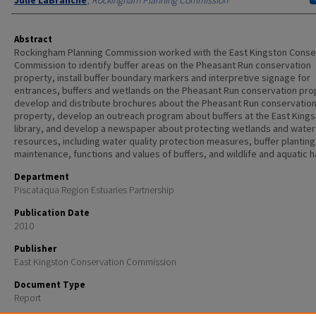
Julie LaBranche
,
Rockingham Planning Commission
Abstract
Rockingham Planning Commission worked with the East Kingston Conse
Commission to identify buffer areas on the Pheasant Run conservation
property, install buffer boundary markers and interpretive signage for
entrances, buffers and wetlands on the Pheasant Run conservation pro
develop and distribute brochures about the Pheasant Run conservatio
property, develop an outreach program about buffers at the East King
library, and develop a newspaper about protecting wetlands and water
resources, including water quality protection measures, buffer planting
maintenance, functions and values of buffers, and wildlife and aquatic h
Department
Piscataqua Region Estuaries Partnership
Publication Date
2010
Publisher
East Kingston Conservation Commission
Document Type
Report