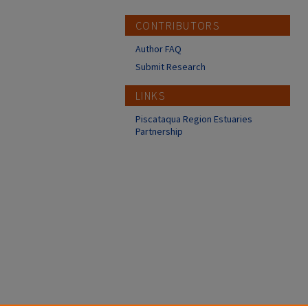
CONTRIBUTORS
Author FAQ
Submit Research
LINKS
Piscataqua Region Estuaries
Partnership