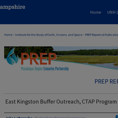
Home
UNH L
Home
>
Institute for the Study of Earth, Oceans, and Space
>
PREP Reports & Publicati
PREP RE
East Kingston Buffer Outreach, CTAP Program
Authors