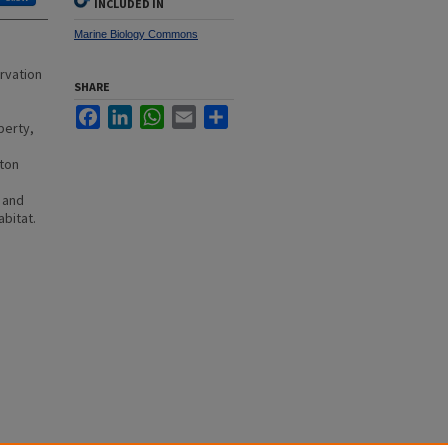
INCLUDED IN
Marine Biology Commons
rvation
SHARE
Facebook
LinkedIn
WhatsApp
Email
Share
perty,
n
ston
 and
abitat.