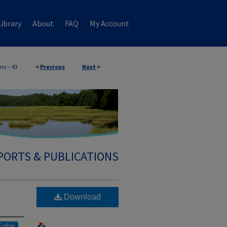
ibrary
About
FAQ
My Account
ons
>
43
<
Previous
Next
>
PORTS & PUBLICATIONS
Download
Follow