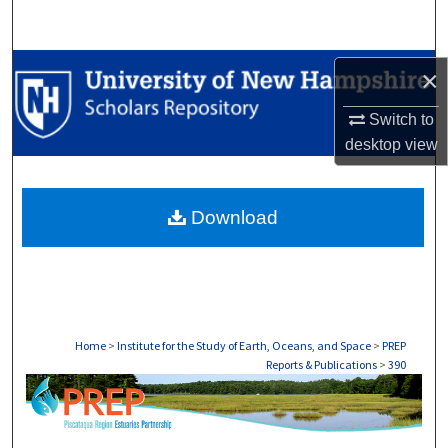
Search
Browse Collections
×
Switch to
My Account
desktop
view
About
Download
Digital Commons Network™
Home
>
Institute for the Study of Earth, Oceans, and Space
>
PREP
Reports & Publications
>
390