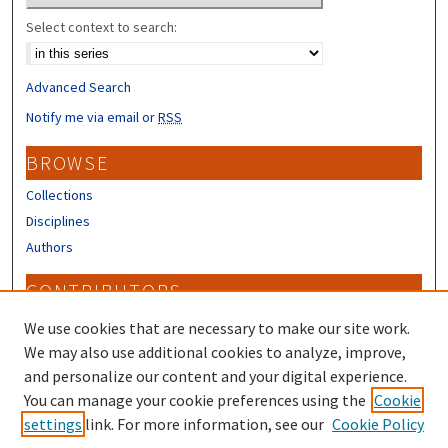
Select context to search:
Advanced Search
Notify me via email or
RSS
BROWSE
Collections
Disciplines
Authors
CONTRIBUTORS
Author FAQ
We use cookies that are necessary to make our site work.
Submit Research
We may also use additional cookies to analyze, improve,
and personalize our content and your digital experience.
LINKS
You can manage your cookie preferences using the
Cookie
settings
link. For more information, see our
Cookie Policy
Piscataqua Region Estuaries Partnership