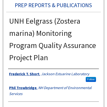
PREP REPORTS & PUBLICATIONS
UNH Eelgrass (Zostera
marina) Monitoring
Program Quality Assurance
Project Plan
Authors
Frederick T. Short
,
Jackson Estuarine Laboratory
Follow
Phil Trowbridge
,
NH Department of Environmental
Services