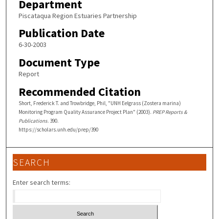
Department
Piscataqua Region Estuaries Partnership
Publication Date
6-30-2003
Document Type
Report
Recommended Citation
Short, Frederick T. and Trowbridge, Phil, "UNH Eelgrass (Zostera marina)
Monitoring Program Quality Assurance Project Plan" (2003).
PREP Reports &
Publications
. 390.
https://scholars.unh.edu/prep/390
SEARCH
Enter search terms: