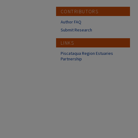
CONTRIBUTORS
Author FAQ
Submit Research
LINKS
Piscataqua Region Estuaries
Partnership