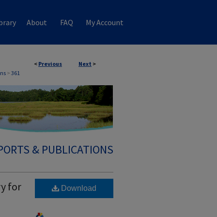
brary
About
FAQ
My Account
<
Previous
Next
>
ons
>
361
PORTS & PUBLICATIONS
y for
Download