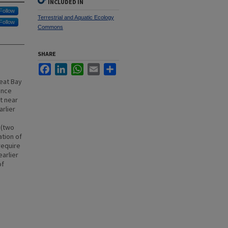
INCLUDED IN
Follow
Terrestrial and Aquatic Ecology
Follow
Commons
SHARE
Facebook
LinkedIn
WhatsApp
Email
Share
reat Bay
ance
pt near
rlier
 (two
ation of
require
earlier
of