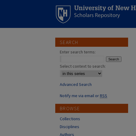
SEARCH
Enter search terms:
Select context to search:
Advanced Search
Notify me via email or
RSS
BROWSE
Collections
Disciplines
Authors