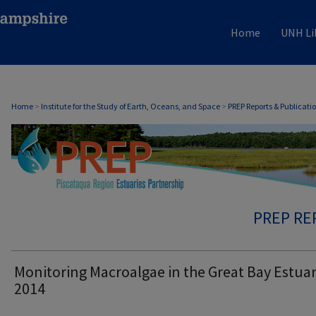
Home
UNH Li
Home
>
Institute for the Study of Earth, Oceans, and Space
>
PREP Reports & Publicati
PREP RE
Monitoring Macroalgae in the Great Bay Estuar
2014