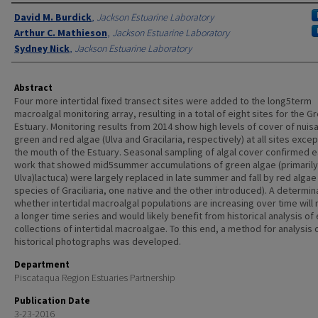
Authors
David M. Burdick
,
Jackson Estuarine Laboratory
Arthur C. Mathieson
,
Jackson Estuarine Laboratory
Sydney Nick
,
Jackson Estuarine Laboratory
Abstract
Four more intertidal fixed transect sites were added to the long5term
macroalgal monitoring array, resulting in a total of eight sites for the G
Estuary. Monitoring results from 2014 show high levels of cover of nuis
green and red algae (Ulva and Gracilaria, respectively) at all sites exce
the mouth of the Estuary. Seasonal sampling of algal cover confirmed ea
work that showed mid5summer accumulations of green algae (primarily
Ulva)lactuca) were largely replaced in late summer and fall by red algae
species of Graciliaria, one native and the other introduced). A determin
whether intertidal macroalgal populations are increasing over time will 
a longer time series and would likely benefit from historical analysis of 
collections of intertidal macroalgae. To this end, a method for analysis 
historical photographs was developed.
Department
Piscataqua Region Estuaries Partnership
Publication Date
3-23-2016