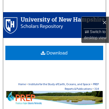
Search
Browse Collections
×
My Account
Switch to
desktop
view
About
Download
Digital Commons Network™
Home
>
Institute for the Study of Earth, Oceans, and Space
>
PREP
Reports & Publications
>
314