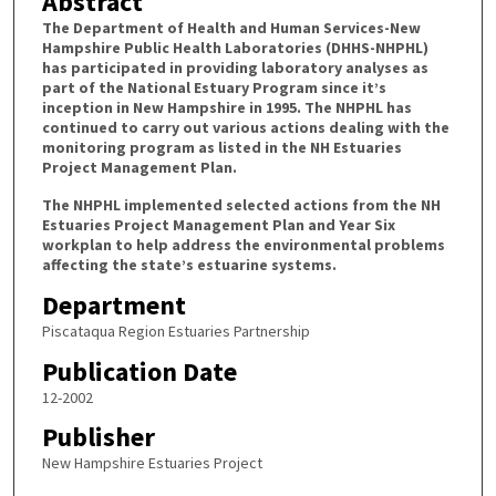
Abstract
The Department of Health and Human Services-New
Hampshire Public Health Laboratories (DHHS-NHPHL)
has participated in providing laboratory analyses as
part of the National Estuary Program since it’s
inception in New Hampshire in 1995. The NHPHL has
continued to carry out various actions dealing with the
monitoring program as listed in the NH Estuaries
Project Management Plan.
The NHPHL implemented selected actions from the NH
Estuaries Project Management Plan and Year Six
workplan to help address the environmental problems
affecting the state’s estuarine systems.
Department
Piscataqua Region Estuaries Partnership
Publication Date
12-2002
Publisher
New Hampshire Estuaries Project