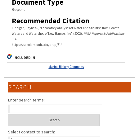
Document Type
Report
Recommended Citation
Finnigan, Jayne S., "Laboratory Analyses of Water and Shellfish from Coastal
Waters and Watershed of New Hampshire" (2002).
PREP Reports & Publications
.
314.
https://scholars.unh.edu/prep/314
INCLUDED IN
Marine Biology Commons
SEARCH
Enter search terms:
Select context to search: