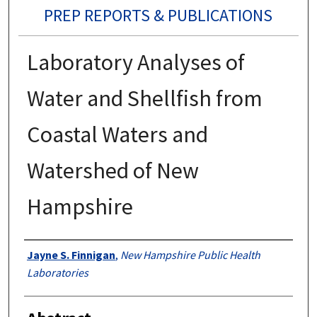
PREP REPORTS & PUBLICATIONS
Laboratory Analyses of
Water and Shellfish from
Coastal Waters and
Watershed of New
Hampshire
Authors
Jayne S. Finnigan
,
New Hampshire Public Health
Laboratories