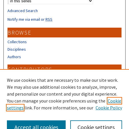
Advanced Search
Notify me via email or
RSS
BROWSE
Collections
Disciplines
Authors
CONTRIBUTORS
Author FAQ
We use cookies that are necessary to make our site work.
Submit Research
We may also use additional cookies to analyze, improve,
and personalize our content and your digital experience.
LINKS
You can manage your cookie preferences using the
Cookie
settings
link. For more information, see our
Cookie Policy
Piscataqua Region Estuaries Partnership
Accept all cookies
Cookie settings