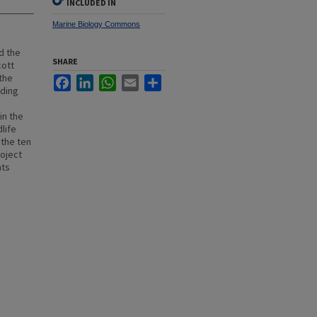
INCLUDED IN
Marine Biology Commons
d the
SHARE
cott
the
Facebook
LinkedIn
WhatsApp
Email
Share
uding
in the
life
 the ten
oject
nts