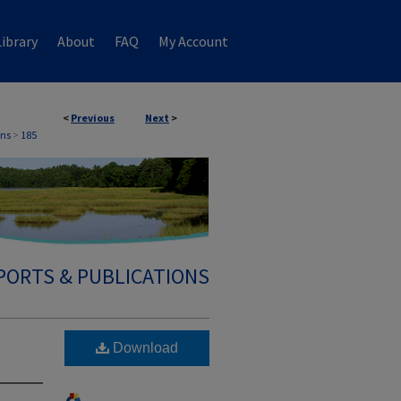
ibrary
About
FAQ
My Account
<
Previous
Next
>
ons
>
185
PORTS & PUBLICATIONS
Download