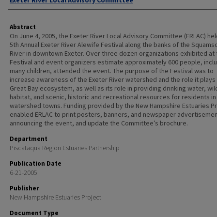
Exeter River Local Advisory Committee
Abstract
On June 4, 2005, the Exeter River Local Advisory Committee (ERLAC) hel
5th Annual Exeter River Alewife Festival along the banks of the Squams
River in downtown Exeter. Over three dozen organizations exhibited at 
Festival and event organizers estimate approximately 600 people, incl
many children, attended the event. The purpose of the Festival was to
increase awareness of the Exeter River watershed and the role it plays 
Great Bay ecosystem, as well as its role in providing drinking water, wild
habitat, and scenic, historic and recreational resources for residents in
watershed towns. Funding provided by the New Hampshire Estuaries Pr
enabled ERLAC to print posters, banners, and newspaper advertiseme
announcing the event, and update the Committee’s brochure.
Department
Piscataqua Region Estuaries Partnership
Publication Date
6-21-2005
Publisher
New Hampshire Estuaries Project
Document Type