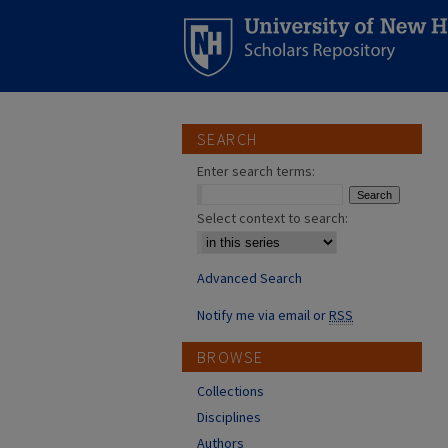
SEARCH
Enter search terms:
Select context to search:
Advanced Search
Notify me via email or
RSS
BROWSE
Collections
Disciplines
Authors