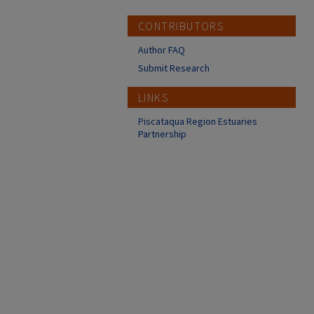
CONTRIBUTORS
Author FAQ
Submit Research
LINKS
Piscataqua Region Estuaries
Partnership