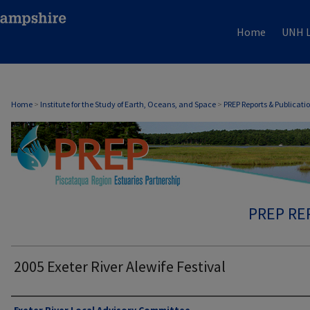
Home
UNH L
Home
>
Institute for the Study of Earth, Oceans, and Space
>
PREP Reports & Publicati
PREP RE
2005 Exeter River Alewife Festival
Authors