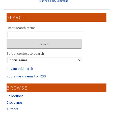
Marine Biology Commons
SEARCH
Enter search terms:
Select context to search:
Advanced Search
Notify me via email or
RSS
BROWSE
Collections
Disciplines
Authors