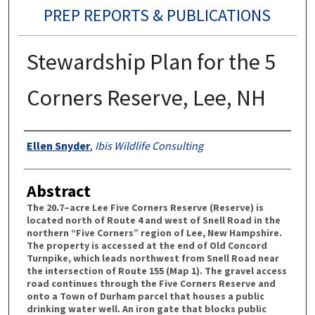
PREP REPORTS & PUBLICATIONS
Stewardship Plan for the 5
Corners Reserve, Lee, NH
Authors
Ellen Snyder
,
Ibis Wildlife Consulting
Abstract
The 20.7–acre Lee Five Corners Reserve (Reserve) is
located north of Route 4 and west of Snell Road in the
northern “Five Corners” region of Lee, New Hampshire.
The property is accessed at the end of Old Concord
Turnpike, which leads northwest from Snell Road near
the intersection of Route 155 (Map 1). The gravel access
road continues through the Five Corners Reserve and
onto a Town of Durham parcel that houses a public
drinking water well. An iron gate that blocks public