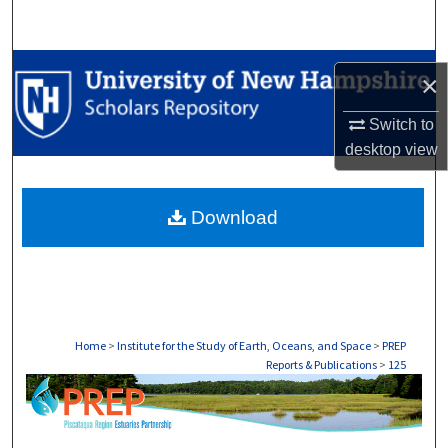
Search
Browse Collections
×
My Account
Switch to
desktop
view
About
Download
Digital Commons Network™
Home
>
Institute for the Study of Earth, Oceans, and Space
>
PREP
Reports & Publications
>
125