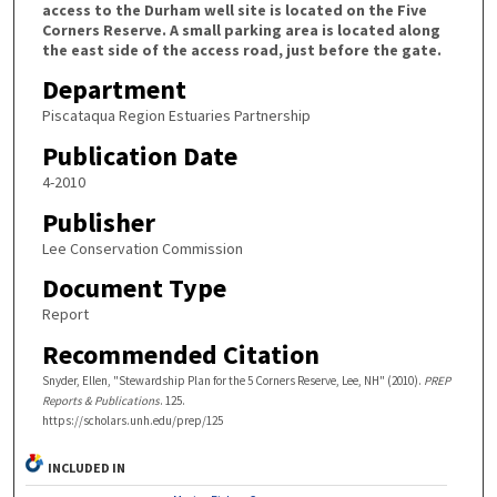
access to the Durham well site is located on the Five
Corners Reserve. A small parking area is located along
the east side of the access road, just before the gate.
Department
Piscataqua Region Estuaries Partnership
Publication Date
4-2010
Publisher
Lee Conservation Commission
Document Type
Report
Recommended Citation
Snyder, Ellen, "Stewardship Plan for the 5 Corners Reserve, Lee, NH" (2010).
PREP
Reports & Publications
. 125.
https://scholars.unh.edu/prep/125
INCLUDED IN