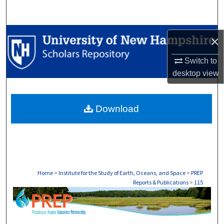
Search
Browse Collections
×
My Account
Switch to
desktop
view
About
Download
Digital Commons Network™
Home
>
Institute for the Study of Earth, Oceans, and Space
>
PREP
Reports & Publications
>
115