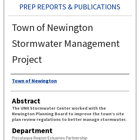
PREP REPORTS & PUBLICATIONS
Town of Newington
Stormwater Management
Project
Authors
Town of Newington
Abstract
The UNH Stormwater Center worked with the
Newington Planning Board to improve the town’s site
plan review regulations to better manage stormwater.
Department
Piscataqua Region Estuaries Partnership