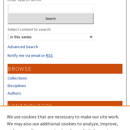
Select context to search:
Advanced Search
Notify me via email or
RSS
BROWSE
Collections
Disciplines
Authors
CONTRIBUTORS
Author FAQ
We use cookies that are necessary to make our site work.
Submit Research
We may also use additional cookies to analyze, improve,