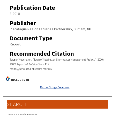
Publication Date
3-2010
Publisher
Piscataqua Region Estuaries Partnership, Durham, NH
Document Type
Report
Recommended Citation
Town of Newington, "Town of Newington Stormwater Management Project" (2010).
PREP Reports & Publications
. 115.
https://scholars.unh.edu/prep/115
INCLUDED IN
Marine Biology Commons
SEARCH
Enter search terms: