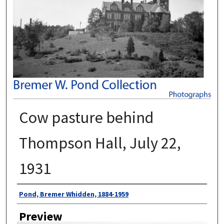
Cow pasture behind
Thompson Hall, July 22,
1931
Author
Pond, Bremer Whidden, 1884-1959
Preview