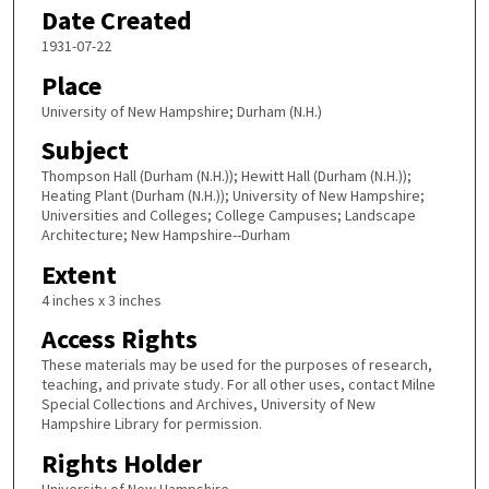
Date Created
1931-07-22
Place
University of New Hampshire; Durham (N.H.)
Subject
Thompson Hall (Durham (N.H.)); Hewitt Hall (Durham (N.H.));
Heating Plant (Durham (N.H.)); University of New Hampshire;
Universities and Colleges; College Campuses; Landscape
Architecture; New Hampshire--Durham
Extent
4 inches x 3 inches
Access Rights
These materials may be used for the purposes of research,
teaching, and private study. For all other uses, contact Milne
Special Collections and Archives, University of New
Hampshire Library for permission.
Rights Holder