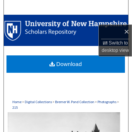
Search
Browse Collections
×
My Account
Switch to
About
desktop
view
Download
Digital Commons Network™
Home
>
Digital Collections
>
Bremer W. Pond Collection
>
Photographs
>
215