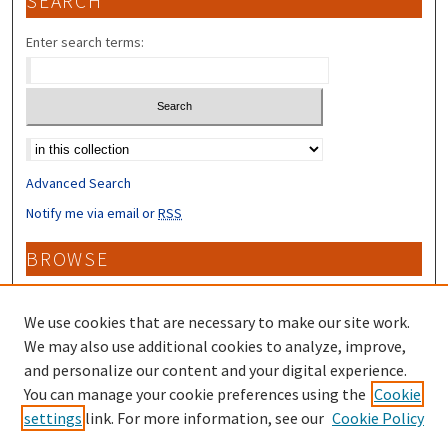
SEARCH
Enter search terms:
Select context to search:
Advanced Search
Notify me via email or
RSS
BROWSE
Collections
Disciplines
We use cookies that are necessary to make our site work.
Authors
We may also use additional cookies to analyze, improve,
and personalize our content and your digital experience.
CONTRIBUTORS
You can manage your cookie preferences using the
Cookie
settings
link. For more information, see our
Cookie Policy
Author FAQ