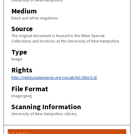
University of New Hampshire
Medium
black and white negatives
Source
The original document is housed in the Milne Special
Collections and Archives at the University of New Hampshire.
Type
Image
Rights
http://rightsstatements.org/vocab/InC-EDU/1.0/
File Format
image/jpeg
Scanning Information
University of New Hampshire. Library.