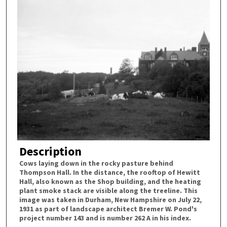
Description
Cows laying down in the rocky pasture behind
Thompson Hall. In the distance, the rooftop of Hewitt
Hall, also known as the Shop building, and the heating
plant smoke stack are visible along the treeline. This
image was taken in Durham, New Hampshire on July 22,
1931 as part of landscape architect Bremer W. Pond's
project number 143 and is number 262 A in his index.