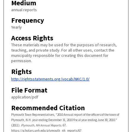
Medium
annual reports
Frequency
Yearly
Access Rights
These materials may be used for the purposes of research,
teaching, and private study. For all other uses, contact the
municipality responsible for creating this document for
permission.
Rights
http://rightsstatements.org/vocab/NKC/1.0/
File Format
application/pdf
Recommended Citation
Plymouth Town Representatives, "2010 Annual report of the officers of the town of
Plymouth, N.H. year ending December 31, 2010 fiscal year ending June 30, 2010."
(2011).
Plymouth, NH Annual Reports
. 67.
https://scholars.unh.edu/plymouth_nh_reports/67