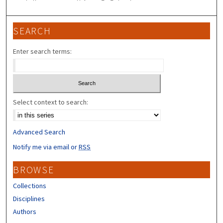
SEARCH
Enter search terms:
Select context to search:
Advanced Search
Notify me via email or
RSS
BROWSE
Collections
Disciplines
Authors