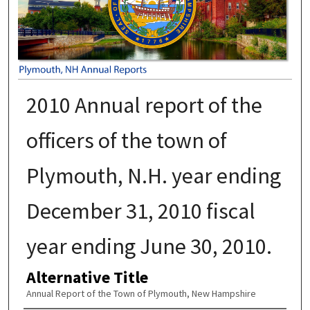
2010 Annual report of the
officers of the town of
Plymouth, N.H. year ending
December 31, 2010 fiscal
year ending June 30, 2010.
Alternative Title
Annual Report of the Town of Plymouth, New Hampshire