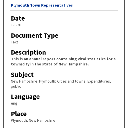
Author
Plymouth Town Representatives
Date
1-1-2011
Document Type
Text
Description
This is an annual report containing vital statistics for a
town/city in the state of New Hampshire.
Subject
New Hampshire. Plymouth; Cities and towns; Expenditures,
public
Language
eng
Place
Plymouth, New Hampshire