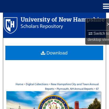
Menu
Home
Search
Browse Collections
Switch t
desktop
vie
My Account
Download
About
Digital Commons Network™
Home
>
Digital Collections
>
New Hampshire City and Town Annual
Reports
>
Plymouth, NH Annual Reports
>
67
PLYMOUTH, NH ANNUAL REPORTS