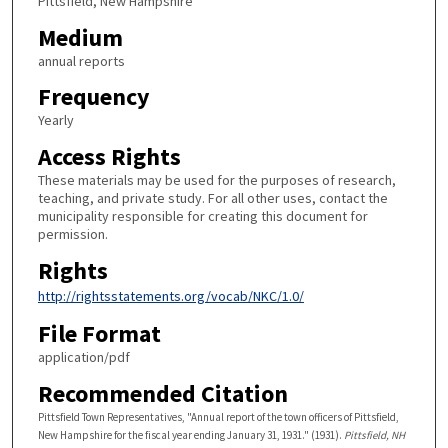
Pittsfield, New Hampshire
Medium
annual reports
Frequency
Yearly
Access Rights
These materials may be used for the purposes of research,
teaching, and private study. For all other uses, contact the
municipality responsible for creating this document for
permission.
Rights
http://rightsstatements.org/vocab/NKC/1.0/
File Format
application/pdf
Recommended Citation
Pittsfield Town Representatives, "Annual report of the town officers of Pittsfield,
New Hampshire for the fiscal year ending January 31, 1931." (1931).
Pittsfield, NH