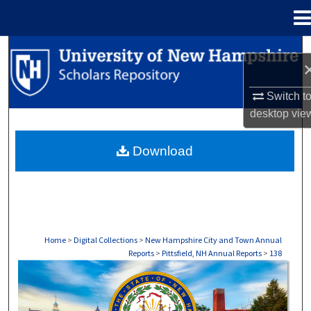
Menu
Home
Search
Browse Collections
Switch t
desktop
vie
My Account
Download
About
Digital Commons Network™
Home
>
Digital Collections
>
New Hampshire City and Town Annual
Reports
>
Pittsfield, NH Annual Reports
>
138
PITTSFIELD, NH ANNUAL REPORTS