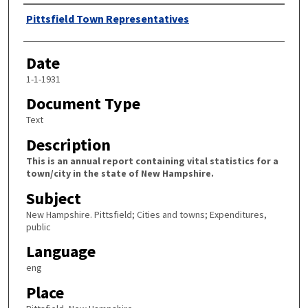
Author
Pittsfield Town Representatives
Date
1-1-1931
Document Type
Text
Description
This is an annual report containing vital statistics for a
town/city in the state of New Hampshire.
Subject
New Hampshire. Pittsfield; Cities and towns; Expenditures,
public
Language
eng
Place