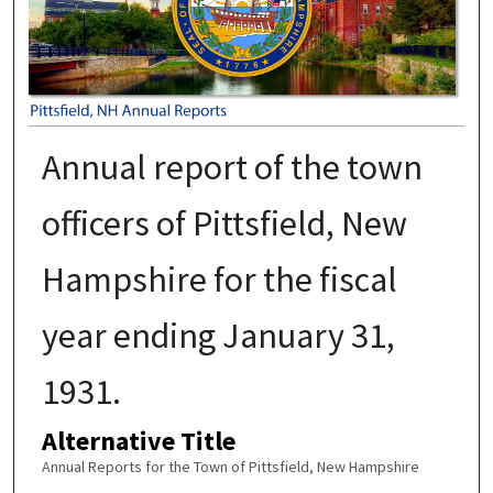
Annual report of the town
officers of Pittsfield, New
Hampshire for the fiscal
year ending January 31,
1931.
Alternative Title
Annual Reports for the Town of Pittsfield, New Hampshire