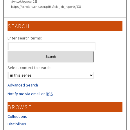
Annual Reports
. 138.
https://scholars.unh.edu/pittsfield_nh_reports/138
SEARCH
Enter search terms:
Select context to search:
Advanced Search
Notify me via email or
RSS
BROWSE
Collections
Disciplines