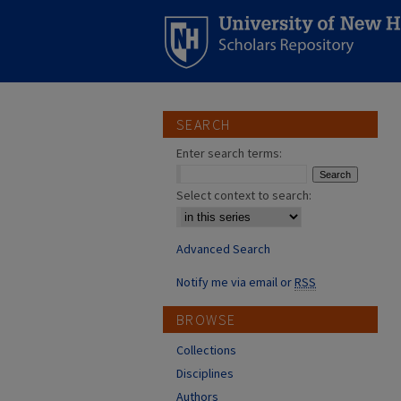
SEARCH
Enter search terms:
Select context to search:
Advanced Search
Notify me via email or
RSS
BROWSE
Collections
Disciplines
Authors