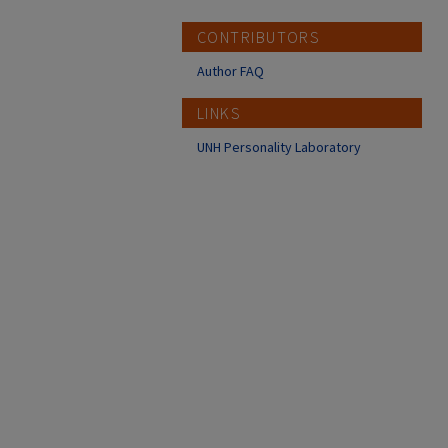
CONTRIBUTORS
Author FAQ
LINKS
UNH Personality Laboratory