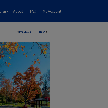
brary
About
FAQ
My Account
<
Previous
Next
>