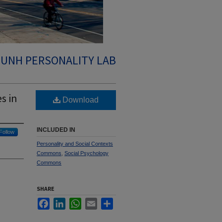
UNH PERSONALITY LAB
s in
Download
INCLUDED IN
Follow
Personality and Social Contexts
Commons
,
Social Psychology
Commons
SHARE
Facebook
LinkedIn
WhatsApp
Email
Share