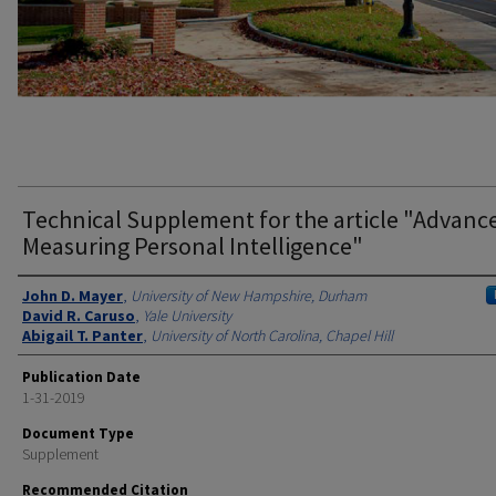
Technical Supplement for the article "Advance
Measuring Personal Intelligence"
Authors
John D. Mayer
,
University of New Hampshire, Durham
David R. Caruso
,
Yale University
Abigail T. Panter
,
University of North Carolina, Chapel Hill
Publication Date
1-31-2019
Document Type
Supplement
Recommended Citation