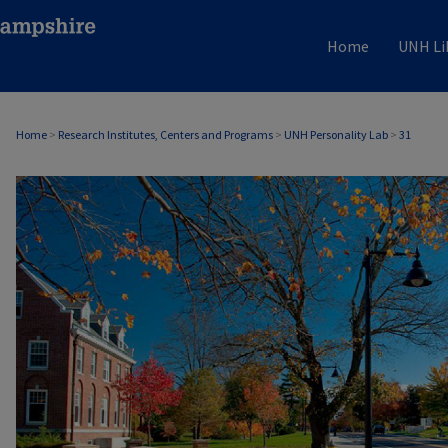
Home
UNH Li
Home
>
Research Institutes, Centers and Programs
>
UNH Personality Lab
>
31