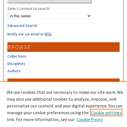
Select context to search:
Advanced Search
Notify me via email or
RSS
BROWSE
Collections
Disciplines
Authors
CONTRIBUTORS
We use cookies that are necessary to make our site work. We
Author FAQ
may also use additional cookies to analyze, improve, and
personalize our content and your digital experience. You can
manage your cookie preferences using the
Cookie settings
link. For more information, see our
Cookie Policy