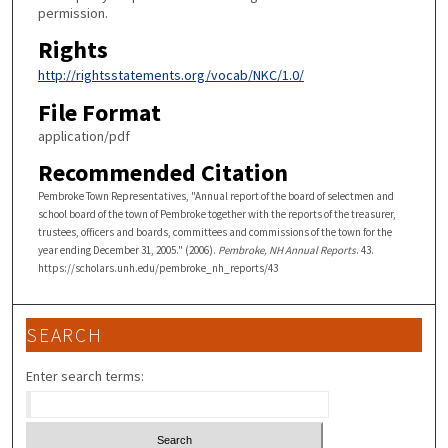
permission.
Rights
http://rightsstatements.org/vocab/NKC/1.0/
File Format
application/pdf
Recommended Citation
Pembroke Town Representatives, "Annual report of the board of selectmen and
school board of the town of Pembroke together with the reports of the treasurer,
trustees, officers and boards, committees and commissions of the town for the
year ending December 31, 2005." (2006).
Pembroke, NH Annual Reports
. 43.
https://scholars.unh.edu/pembroke_nh_reports/43
SEARCH
Enter search terms: