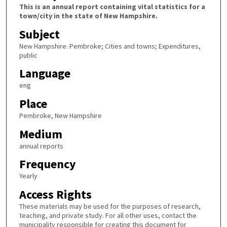
This is an annual report containing vital statistics for a
town/city in the state of New Hampshire.
Subject
New Hampshire. Pembroke; Cities and towns; Expenditures,
public
Language
eng
Place
Pembroke, New Hampshire
Medium
annual reports
Frequency
Yearly
Access Rights
These materials may be used for the purposes of research,
teaching, and private study. For all other uses, contact the
municipality responsible for creating this document for