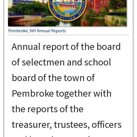
Annual report of the board
of selectmen and school
board of the town of
Pembroke together with
the reports of the
treasurer, trustees, officers