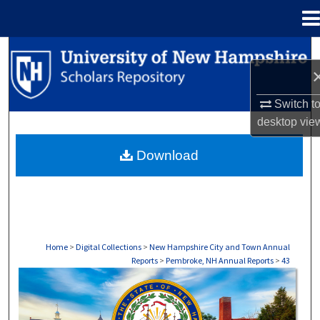
Menu
Home
Search
Browse Collections
Switch t
desktop
vie
My Account
Download
About
Digital Commons Network™
Home
>
Digital Collections
>
New Hampshire City and Town Annual
Reports
>
Pembroke, NH Annual Reports
>
43
PEMBROKE, NH ANNUAL REPORTS