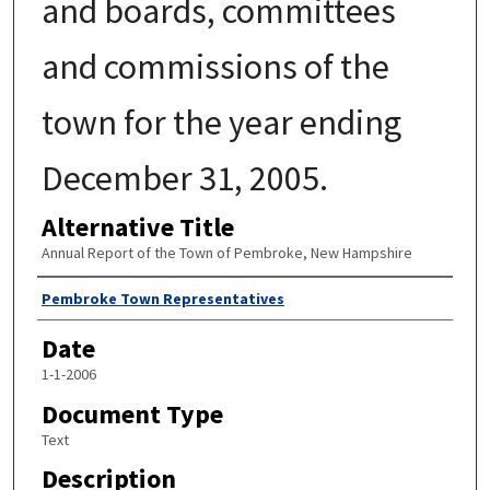
and boards, committees
and commissions of the
town for the year ending
December 31, 2005.
Alternative Title
Annual Report of the Town of Pembroke, New Hampshire
Author
Pembroke Town Representatives
Date
1-1-2006
Document Type
Text
Description