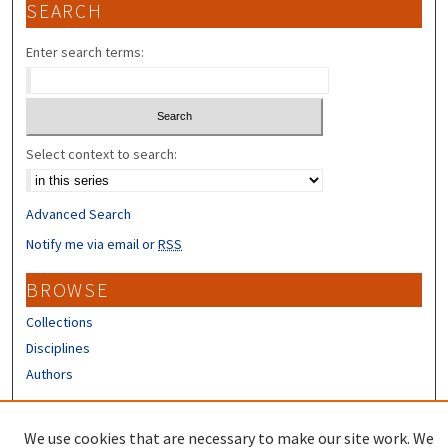
SEARCH
Enter search terms:
Select context to search:
Advanced Search
Notify me via email or
RSS
BROWSE
Collections
Disciplines
Authors
CONTRIBUTORS
We use cookies that are necessary to make our site work. We