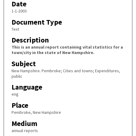
Date
1-1-2003
Document Type
Text
Description
This is an annual report containing vital statistics for a
town/city in the state of New Hampshire.
Subject
New Hampshire. Pembroke; Cities and towns; Expenditures,
public
Language
eng
Place
Pembroke, New Hampshire
Medium
annual reports