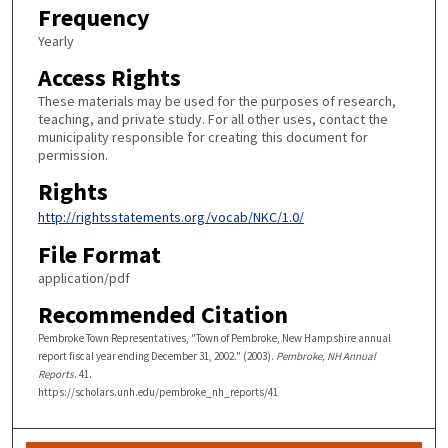
Frequency
Yearly
Access Rights
These materials may be used for the purposes of research,
teaching, and private study. For all other uses, contact the
municipality responsible for creating this document for
permission.
Rights
http://rightsstatements.org/vocab/NKC/1.0/
File Format
application/pdf
Recommended Citation
Pembroke Town Representatives, "Town of Pembroke, New Hampshire annual
report fiscal year ending December 31, 2002." (2003).
Pembroke, NH Annual
Reports
. 41.
https://scholars.unh.edu/pembroke_nh_reports/41