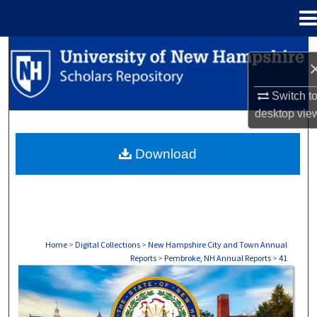
Menu
Home
Search
Browse Collections
Switch t
desktop
vie
My Account
Download
About
Digital Commons Network™
Home
>
Digital Collections
>
New Hampshire City and Town Annual
Reports
>
Pembroke, NH Annual Reports
>
41
PEMBROKE, NH ANNUAL REPORTS