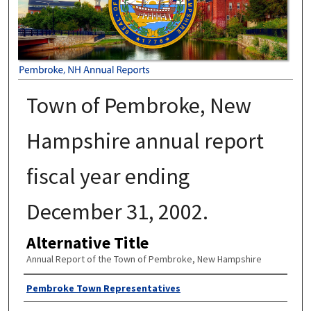
Town of Pembroke, New
Hampshire annual report
fiscal year ending
December 31, 2002.
Alternative Title
Annual Report of the Town of Pembroke, New Hampshire
Author
Pembroke Town Representatives