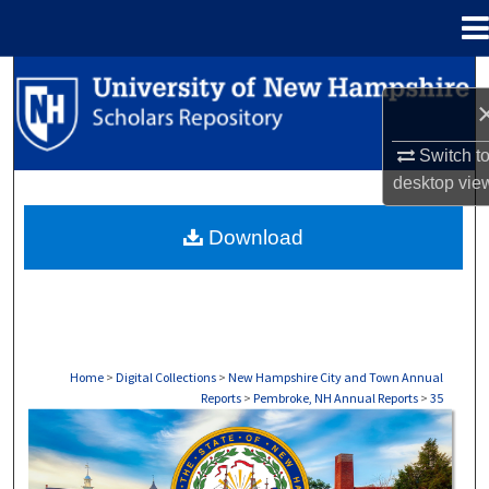
Menu
Home
Search
Browse Collections
Switch t
desktop
vie
My Account
Download
About
Digital Commons Network™
Home
>
Digital Collections
>
New Hampshire City and Town Annual
Reports
>
Pembroke, NH Annual Reports
>
35
PEMBROKE, NH ANNUAL REPORTS