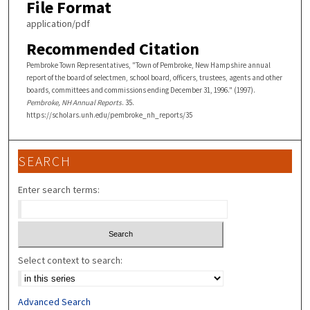
File Format
application/pdf
Recommended Citation
Pembroke Town Representatives, "Town of Pembroke, New Hampshire annual
report of the board of selectmen, school board, officers, trustees, agents and other
boards, committees and commissions ending December 31, 1996." (1997).
Pembroke, NH Annual Reports
. 35.
https://scholars.unh.edu/pembroke_nh_reports/35
SEARCH
Enter search terms:
Select context to search:
Advanced Search