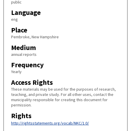
public
Language
eng
Place
Pembroke, New Hampshire
Medium
annual reports
Frequency
Yearly
Access Rights
These materials may be used for the purposes of research,
teaching, and private study. For all other uses, contact the
municipality responsible for creating this document for
permission.
Rights
http://rightsstatements.org/vocab/NKC/1.0/