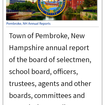
Town of Pembroke, New
Hampshire annual report
of the board of selectmen,
school board, officers,
trustees, agents and other
boards, committees and