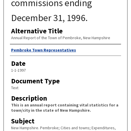
commissions ending
December 31, 1996.
Alternative Title
Annual Report of the Town of Pembroke, New Hampshire
Author
Pembroke Town Representatives
Date
1-1-1997
Document Type
Text
Description
This is an annual report containing vital statistics for a
town/city in the state of New Hampshire.
Subject
New Hampshire. Pembroke; Cities and towns; Expenditures,