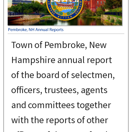
Town of Pembroke, New
Hampshire annual report
of the board of selectmen,
officers, trustees, agents
and committees together
with the reports of other