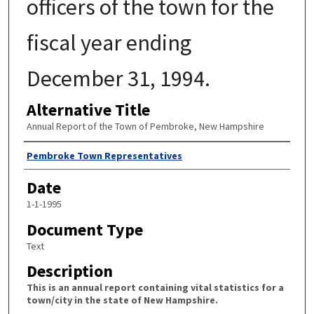
officers of the town for the
fiscal year ending
December 31, 1994.
Alternative Title
Annual Report of the Town of Pembroke, New Hampshire
Author
Pembroke Town Representatives
Date
1-1-1995
Document Type
Text
Description
This is an annual report containing vital statistics for a
town/city in the state of New Hampshire.