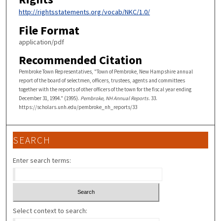
http://rightsstatements.org/vocab/NKC/1.0/
File Format
application/pdf
Recommended Citation
Pembroke Town Representatives, "Town of Pembroke, New Hampshire annual
report of the board of selectmen, officers, trustees, agents and committees
together with the reports of other officers of the town for the fiscal year ending
December 31, 1994." (1995).
Pembroke, NH Annual Reports
. 33.
https://scholars.unh.edu/pembroke_nh_reports/33
SEARCH
Enter search terms:
Select context to search: