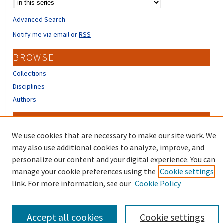
Advanced Search
Notify me via email or
RSS
BROWSE
Collections
Disciplines
Authors
CONTRIBUTORS
We use cookies that are necessary to make our site work. We
Author FAQ
may also use additional cookies to analyze, improve, and
personalize our content and your digital experience. You can
manage your cookie preferences using the
Cookie settings
link. For more information, see our
Cookie Policy
Accept all cookies
Cookie settings