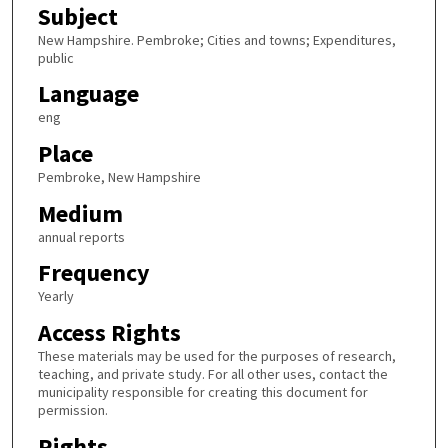
Subject
New Hampshire. Pembroke; Cities and towns; Expenditures,
public
Language
eng
Place
Pembroke, New Hampshire
Medium
annual reports
Frequency
Yearly
Access Rights
These materials may be used for the purposes of research,
teaching, and private study. For all other uses, contact the
municipality responsible for creating this document for
permission.
Rights