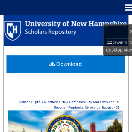
Menu
Home
Search
Browse Collections
Switch t
desktop
vie
My Account
Download
About
Digital Commons Network™
Home
>
Digital Collections
>
New Hampshire City and Town Annual
Reports
>
Pembroke, NH Annual Reports
>
33
PEMBROKE, NH ANNUAL REPORTS