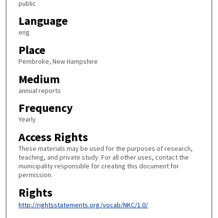
public
Language
eng
Place
Pembroke, New Hampshire
Medium
annual reports
Frequency
Yearly
Access Rights
These materials may be used for the purposes of research,
teaching, and private study. For all other uses, contact the
municipality responsible for creating this document for
permission.
Rights
http://rightsstatements.org/vocab/NKC/1.0/