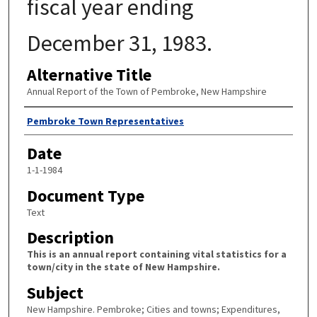
fiscal year ending
December 31, 1983.
Alternative Title
Annual Report of the Town of Pembroke, New Hampshire
Author
Pembroke Town Representatives
Date
1-1-1984
Document Type
Text
Description
This is an annual report containing vital statistics for a
town/city in the state of New Hampshire.
Subject
New Hampshire. Pembroke; Cities and towns; Expenditures,