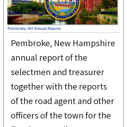
Pembroke, New Hampshire
annual report of the
selectmen and treasurer
together with the reports
of the road agent and other
officers of the town for the