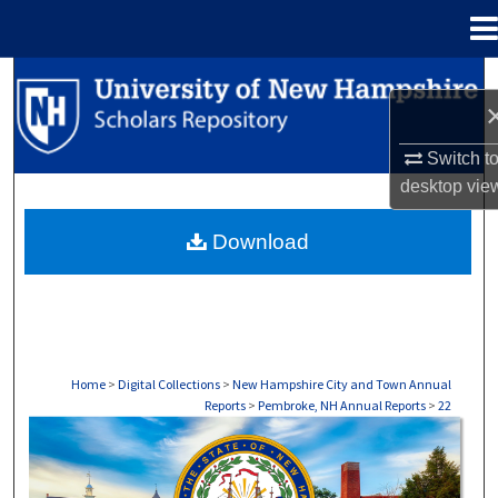
Menu
Home
Search
Browse Collections
Switch t
desktop
vie
My Account
Download
About
Digital Commons Network™
Home
>
Digital Collections
>
New Hampshire City and Town Annual
Reports
>
Pembroke, NH Annual Reports
>
22
PEMBROKE, NH ANNUAL REPORTS