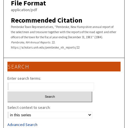
File Format
application/pdf
Recommended Citation
Pembroke Town Representatives, "Pembroke, New Hampshire annual report of
the selectmen and treasurer together with the reports of the road agent and other
officers of the town for the fiscal year ending December 31, 1983." (1984).
Pembroke, NH Annual Reports
. 22.
https://scholars.unh.edu/pembroke_nh_reports/22
SEARCH
Enter search terms:
Select context to search:
Advanced Search