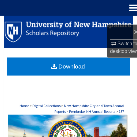
Menu
Home
Search
Browse Collections
Switch t
desktop
vie
My Account
Download
About
Digital Commons Network™
Home
>
Digital Collections
>
New Hampshire City and Town Annual
Reports
>
Pembroke, NH Annual Reports
>
157
PEMBROKE, NH ANNUAL REPORTS