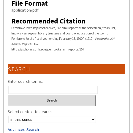
File Format
application/pdf
Recommended Citation
Pembroke Town Representatives, "Annual reports of the selectmen, treasurer,
highway surveyors, library trustees and board of education of the town of
Pembroke for the fiscal year ending February 15, 1910." (1910).
Pembroke, NH
Annual Reports
. 157.
https://scholars.unh.edu/pembroke_nh_reports/157
SEARCH
Enter search terms:
Select context to search:
Advanced Search