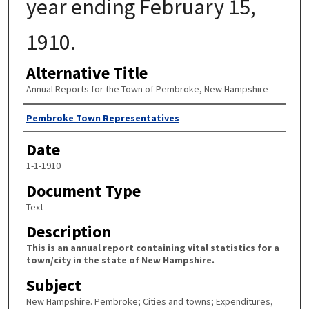
year ending February 15,
1910.
Alternative Title
Annual Reports for the Town of Pembroke, New Hampshire
Author
Pembroke Town Representatives
Date
1-1-1910
Document Type
Text
Description
This is an annual report containing vital statistics for a
town/city in the state of New Hampshire.
Subject
New Hampshire. Pembroke; Cities and towns; Expenditures,