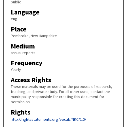
public
Language
eng
Place
Pembroke, New Hampshire
Medium
annual reports
Frequency
Yearly
Access Rights
These materials may be used for the purposes of research,
teaching, and private study. For all other uses, contact the
municipality responsible for creating this document for
permission.
Rights
http://rightsstatements.org/vocab/NKC/1.0/