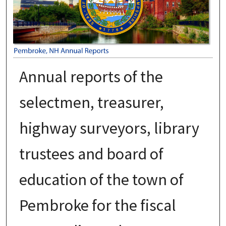
Annual reports of the
selectmen, treasurer,
highway surveyors, library
trustees and board of
education of the town of
Pembroke for the fiscal