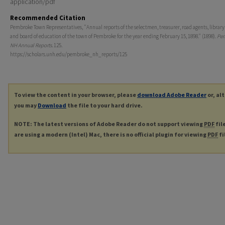
application/pdf
Recommended Citation
Pembroke Town Representatives, "Annual reports of the selectmen, treasurer, road agents, library 
and board of education of the town of Pembroke for the year ending February 15, 1898." (1898).
Pem
NH Annual Reports
. 125.
https://scholars.unh.edu/pembroke_nh_reports/125
To view the content in your browser, please
download Adobe Reader
or, al
you may
Download
the file to your hard drive.
NOTE: The latest versions of Adobe Reader do not support viewing
PDF
fil
are using a modern (Intel) Mac, there is no official plugin for viewing
PDF
fi