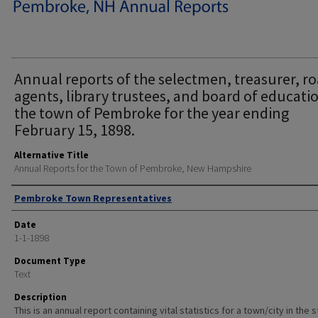
Annual reports of the selectmen, treasurer, r
agents, library trustees, and board of educati
the town of Pembroke for the year ending
February 15, 1898.
Alternative Title
Annual Reports for the Town of Pembroke, New Hampshire
Author
Pembroke Town Representatives
Date
1-1-1898
Document Type
Text
Description
This is an annual report containing vital statistics for a town/city in the 