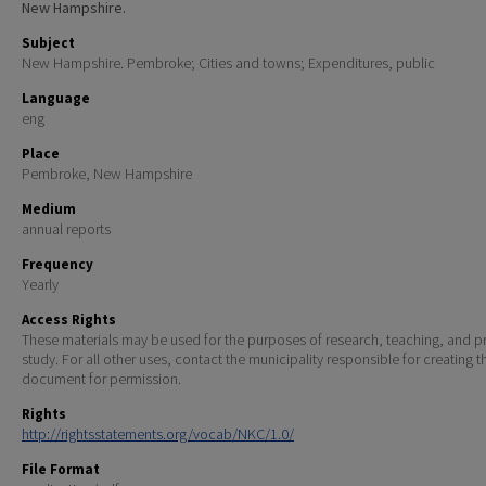
New Hampshire.
Subject
New Hampshire. Pembroke; Cities and towns; Expenditures, public
Language
eng
Place
Pembroke, New Hampshire
Medium
annual reports
Frequency
Yearly
Access Rights
These materials may be used for the purposes of research, teaching, and pr
study. For all other uses, contact the municipality responsible for creating t
document for permission.
Rights
http://rightsstatements.org/vocab/NKC/1.0/
File Format