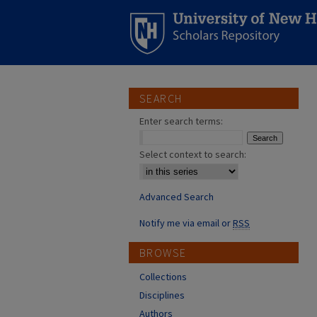
SEARCH
Enter search terms:
Select context to search:
Advanced Search
Notify me via email or
RSS
BROWSE
Collections
Disciplines
Authors