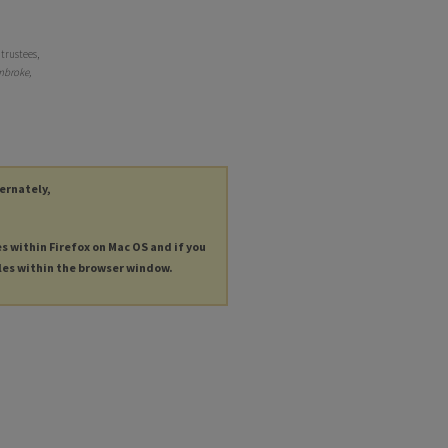
trustees,
broke,
ternately,
es within Firefox on Mac OS and if you
les within the browser window.