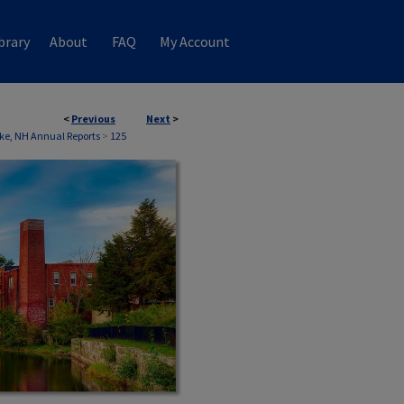
brary
About
FAQ
My Account
<
Previous
Next
>
e, NH Annual Reports
>
125