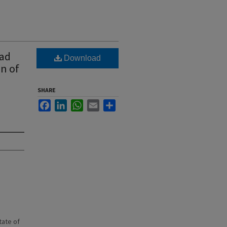
oad
Download
on of
SHARE
Facebook
LinkedIn
WhatsApp
Email
Share
state of