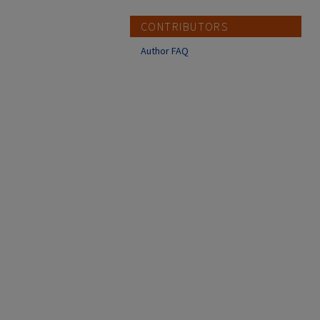
CONTRIBUTORS
Author FAQ