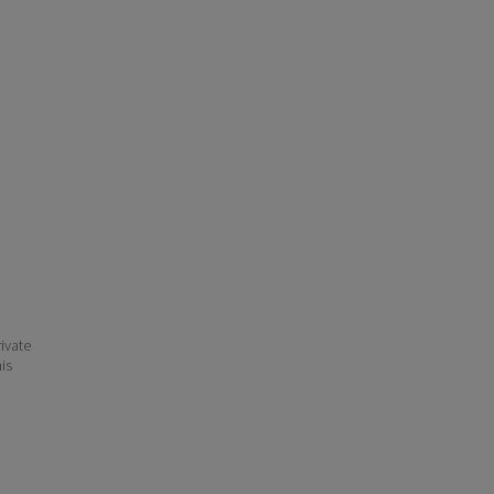
ivate
his