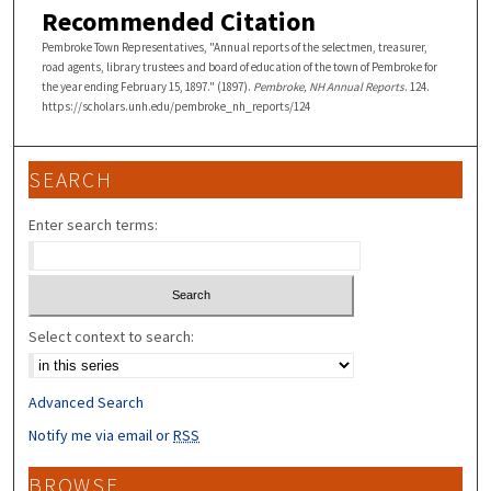
Recommended Citation
Pembroke Town Representatives, "Annual reports of the selectmen, treasurer,
road agents, library trustees and board of education of the town of Pembroke for
the year ending February 15, 1897." (1897).
Pembroke, NH Annual Reports
. 124.
https://scholars.unh.edu/pembroke_nh_reports/124
SEARCH
Enter search terms:
Select context to search:
Advanced Search
Notify me via email or
RSS
BROWSE