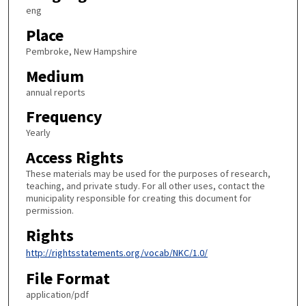
eng
Place
Pembroke, New Hampshire
Medium
annual reports
Frequency
Yearly
Access Rights
These materials may be used for the purposes of research,
teaching, and private study. For all other uses, contact the
municipality responsible for creating this document for
permission.
Rights
http://rightsstatements.org/vocab/NKC/1.0/
File Format
application/pdf