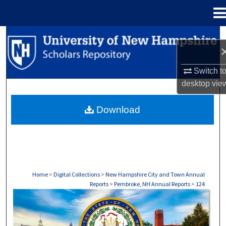
Menu
Home
Search
Browse Collections
Switch t
desktop
vie
My Account
Download
About
Digital Commons Network™
Home
>
Digital Collections
>
New Hampshire City and Town Annual
Reports
>
Pembroke, NH Annual Reports
>
124
PEMBROKE, NH ANNUAL REPORTS