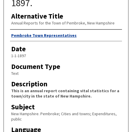
1897.
Alternative Title
Annual Reports for the Town of Pembroke, New Hampshire
Author
Pembroke Town Representatives
Date
1-1-1897
Document Type
Text
Description
This is an annual report containing vital statistics for a
town/city in the state of New Hampshire.
Subject
New Hampshire. Pembroke; Cities and towns; Expenditures,
public
Language