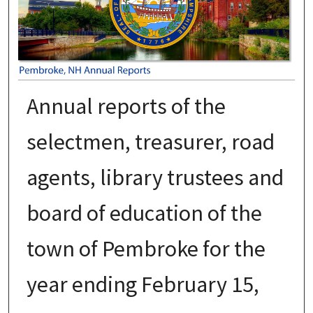
Annual reports of the
selectmen, treasurer, road
agents, library trustees and
board of education of the
town of Pembroke for the
year ending February 15,