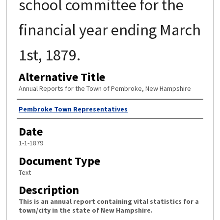
school committee for the
financial year ending March
1st, 1879.
Alternative Title
Annual Reports for the Town of Pembroke, New Hampshire
Author
Pembroke Town Representatives
Date
1-1-1879
Document Type
Text
Description
This is an annual report containing vital statistics for a
town/city in the state of New Hampshire.