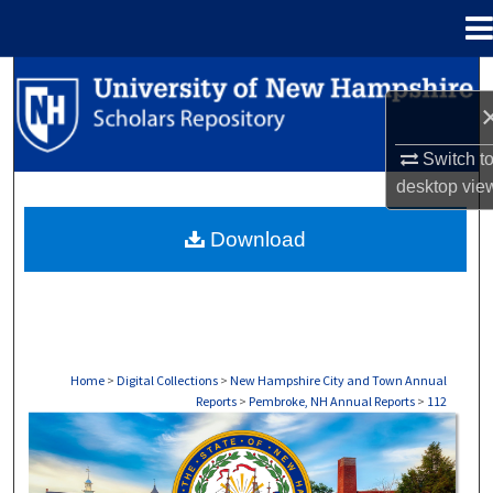
Menu
Home
Search
Browse Collections
Switch t
desktop
vie
My Account
Download
About
Digital Commons Network™
Home
>
Digital Collections
>
New Hampshire City and Town Annual
Reports
>
Pembroke, NH Annual Reports
>
112
PEMBROKE, NH ANNUAL REPORTS