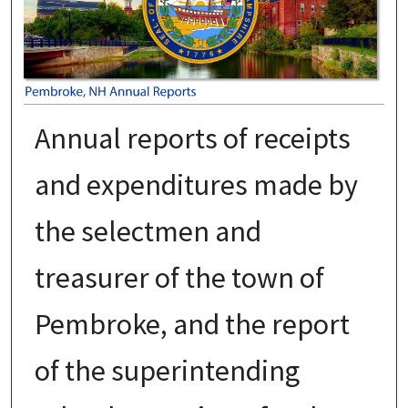
Annual reports of receipts
and expenditures made by
the selectmen and
treasurer of the town of
Pembroke, and the report
of the superintending