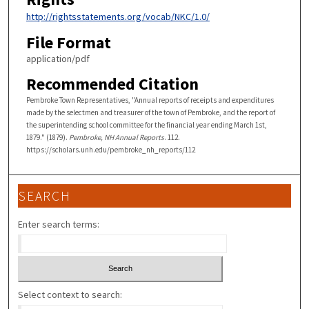
http://rightsstatements.org/vocab/NKC/1.0/
File Format
application/pdf
Recommended Citation
Pembroke Town Representatives, "Annual reports of receipts and expenditures
made by the selectmen and treasurer of the town of Pembroke, and the report of
the superintending school committee for the financial year ending March 1st,
1879." (1879).
Pembroke, NH Annual Reports
. 112.
https://scholars.unh.edu/pembroke_nh_reports/112
SEARCH
Enter search terms:
Select context to search: