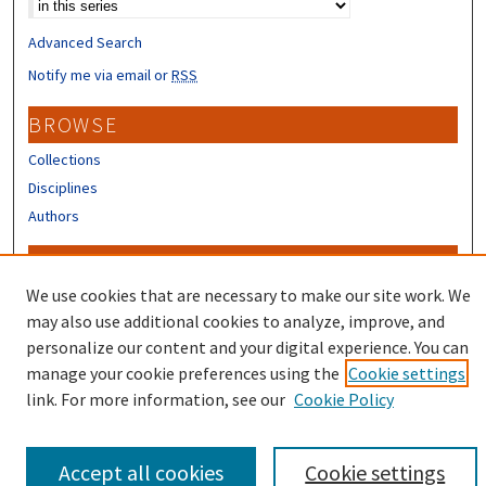
Advanced Search
Notify me via email or
RSS
BROWSE
Collections
Disciplines
Authors
CONTRIBUTORS
We use cookies that are necessary to make our site work. We
Author FAQ
may also use additional cookies to analyze, improve, and
personalize our content and your digital experience. You can
manage your cookie preferences using the
Cookie settings
link. For more information, see our
Cookie Policy
Accept all cookies
Cookie settings