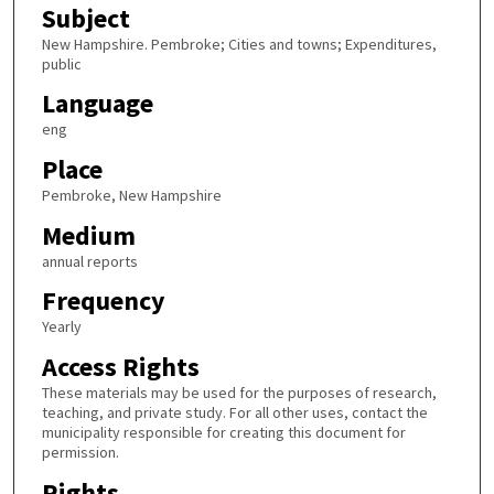
Subject
New Hampshire. Pembroke; Cities and towns; Expenditures,
public
Language
eng
Place
Pembroke, New Hampshire
Medium
annual reports
Frequency
Yearly
Access Rights
These materials may be used for the purposes of research,
teaching, and private study. For all other uses, contact the
municipality responsible for creating this document for
permission.
Rights