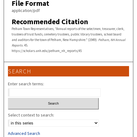
File Format
application/pdf
Recommended Citation
Pelham Town Representatives, "Annual reports of the selectmen, treasurer, clerk,
trustees of trust funds, cemetery trustees, public library trustees, school board
and auditors for the town of Pelham, New Hampshire." (1949).
Pelham, NH Annual
Reports
. 45.
https://scholars.unh.edu/pelham_nh_reports/45
SEARCH
Enter search terms:
Select context to search:
Advanced Search