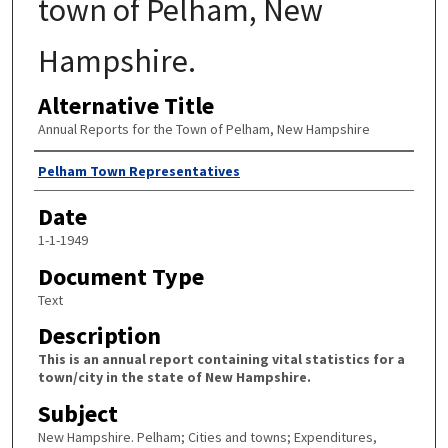
town of Pelham, New
Hampshire.
Alternative Title
Annual Reports for the Town of Pelham, New Hampshire
Author
Pelham Town Representatives
Date
1-1-1949
Document Type
Text
Description
This is an annual report containing vital statistics for a
town/city in the state of New Hampshire.
Subject
New Hampshire. Pelham; Cities and towns; Expenditures,