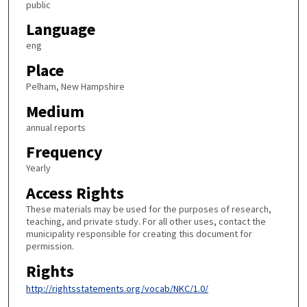
public
Language
eng
Place
Pelham, New Hampshire
Medium
annual reports
Frequency
Yearly
Access Rights
These materials may be used for the purposes of research,
teaching, and private study. For all other uses, contact the
municipality responsible for creating this document for
permission.
Rights
http://rightsstatements.org/vocab/NKC/1.0/