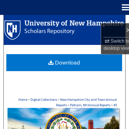
Menu
Home
Search
Browse Collections
Switch t
desktop
vie
My Account
Download
About
Digital Commons Network™
Home
>
Digital Collections
>
New Hampshire City and Town Annual
Reports
>
Pelham, NH Annual Reports
>
45
PELHAM, NH ANNUAL REPORTS