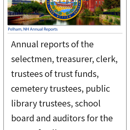
Annual reports of the
selectmen, treasurer, clerk,
trustees of trust funds,
cemetery trustees, public
library trustees, school
board and auditors for the