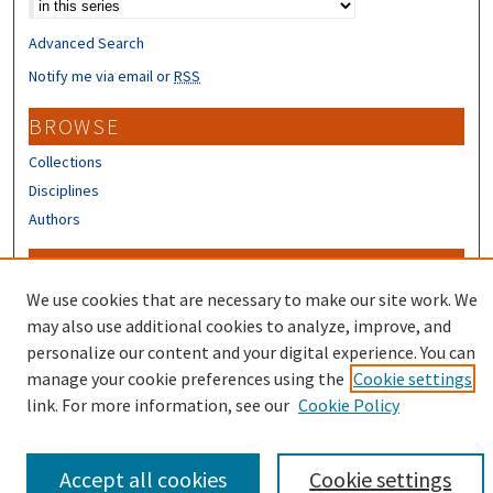
Advanced Search
Notify me via email or
RSS
BROWSE
Collections
Disciplines
Authors
CONTRIBUTORS
We use cookies that are necessary to make our site work. We
Author FAQ
may also use additional cookies to analyze, improve, and
personalize our content and your digital experience. You can
manage your cookie preferences using the
Cookie settings
link. For more information, see our
Cookie Policy
Accept all cookies
Cookie settings