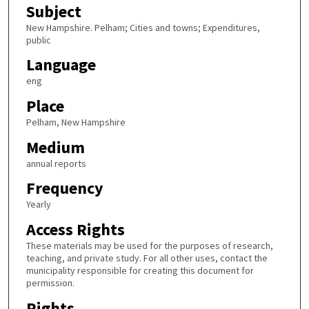
Subject
New Hampshire. Pelham; Cities and towns; Expenditures,
public
Language
eng
Place
Pelham, New Hampshire
Medium
annual reports
Frequency
Yearly
Access Rights
These materials may be used for the purposes of research,
teaching, and private study. For all other uses, contact the
municipality responsible for creating this document for
permission.
Rights