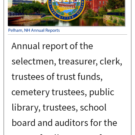
Annual report of the
selectmen, treasurer, clerk,
trustees of trust funds,
cemetery trustees, public
library, trustees, school
board and auditors for the