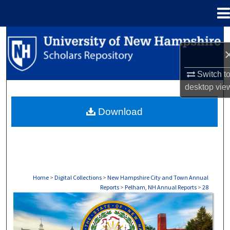
Menu
Home
Search
Browse Collections
Switch t
desktop
vie
My Account
Download
About
Digital Commons Network™
Home
>
Digital Collections
>
New Hampshire City and Town Annual
Reports
>
Pelham, NH Annual Reports
>
28
PELHAM, NH ANNUAL REPORTS