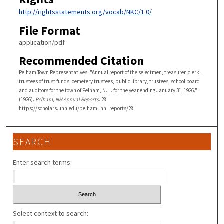
http://rightsstatements.org/vocab/NKC/1.0/
File Format
application/pdf
Recommended Citation
Pelham Town Representatives, "Annual report of the selectmen, treasurer, clerk,
trustees of trust funds, cemetery trustees, public library, trustees, school board
and auditors for the town of Pelham, N.H. for the year ending January 31, 1926."
(1926).
Pelham, NH Annual Reports
. 28.
https://scholars.unh.edu/pelham_nh_reports/28
SEARCH
Enter search terms:
Select context to search: