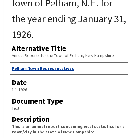
town of Pelham, N.H. for
the year ending January 31,
1926.
Alternative Title
Annual Reports for the Town of Pelham, New Hampshire
Author
Pelham Town Representatives
Date
1-1-1926
Document Type
Text
Description
This is an annual report containing vital statistics for a
town/city in the state of New Hampshire.