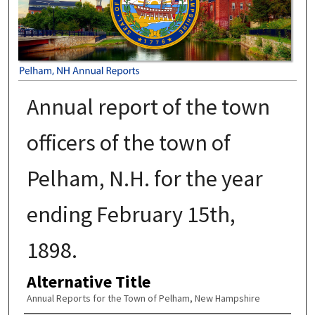
Annual report of the town
officers of the town of
Pelham, N.H. for the year
ending February 15th,
1898.
Alternative Title
Annual Reports for the Town of Pelham, New Hampshire