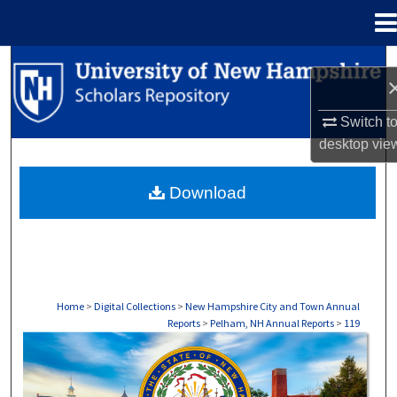
Menu
Home
Search
Browse Collections
Switch t
desktop
vie
My Account
Download
About
Digital Commons Network™
Home
>
Digital Collections
>
New Hampshire City and Town Annual
Reports
>
Pelham, NH Annual Reports
>
119
PELHAM, NH ANNUAL REPORTS