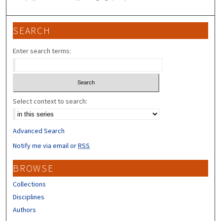
SEARCH
Enter search terms:
Select context to search:
Advanced Search
Notify me via email or
RSS
BROWSE
Collections
Disciplines
Authors