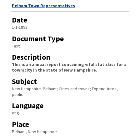
Author
Pelham Town Representatives
Date
1-1-1898
Document Type
Text
Description
This is an annual report containing vital statistics for a
town/city in the state of New Hampshire.
Subject
New Hampshire. Pelham; Cities and towns; Expenditures,
public
Language
eng
Place
Pelham, New Hampshire