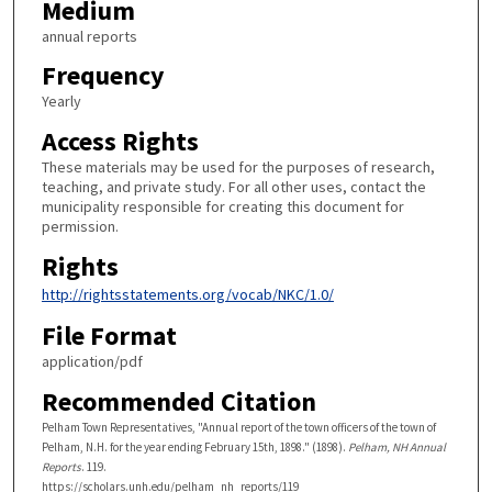
Medium
annual reports
Frequency
Yearly
Access Rights
These materials may be used for the purposes of research,
teaching, and private study. For all other uses, contact the
municipality responsible for creating this document for
permission.
Rights
http://rightsstatements.org/vocab/NKC/1.0/
File Format
application/pdf
Recommended Citation
Pelham Town Representatives, "Annual report of the town officers of the town of
Pelham, N.H. for the year ending February 15th, 1898." (1898).
Pelham, NH Annual
Reports
. 119.
https://scholars.unh.edu/pelham_nh_reports/119