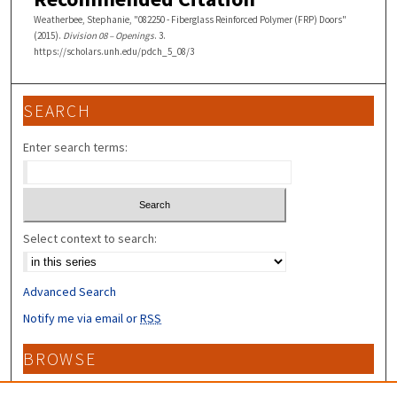
Weatherbee, Stephanie, "082250 - Fiberglass Reinforced Polymer (FRP) Doors"
(2015).
Division 08 – Openings
. 3.
https://scholars.unh.edu/pdch_5_08/3
SEARCH
Enter search terms:
Select context to search:
Advanced Search
Notify me via email or
RSS
BROWSE
Collections