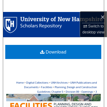
Search
×
Browse Collections
Switch to
My Account
desktop
view
About
Download
Digital Commons Network™
Home
>
Digital Collections
>
UNH Archives
>
UNH Publications and
Documents
>
Facilities
>
Planning, Design and Construction
Guidelines: Chapter 5
>
Division 08 – Openings
>
3