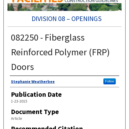
DIVISION 08 – OPENINGS
082250 - Fiberglass
Reinforced Polymer (FRP)
Doors
Authors
Stephanie Weatherbee
Follow
Publication Date
1-23-2015
Document Type
Article
Recommended Citation