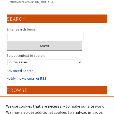
https://scholars.unh.edu/pdch_5_08/1
SEARCH
Enter search terms:
Select context to search:
Advanced Search
Notify me via email or
RSS
BROWSE
Collections
Disciplines
We use cookies that are necessary to make our site work.
Authors
We may also use additional cookies to analyze, improve,