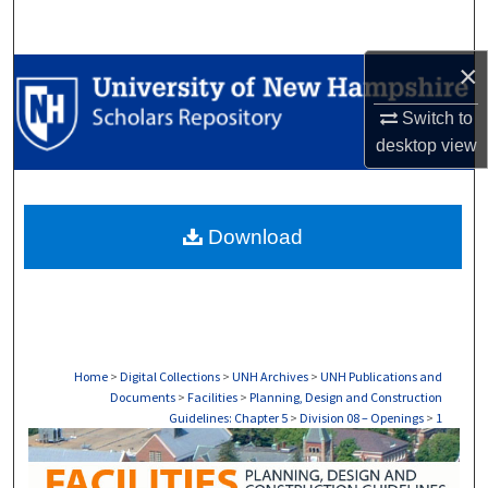
Search
×
Browse Collections
Switch to
My Account
desktop
view
About
Download
Digital Commons Network™
Home
>
Digital Collections
>
UNH Archives
>
UNH Publications and
Documents
>
Facilities
>
Planning, Design and Construction
Guidelines: Chapter 5
>
Division 08 – Openings
>
1