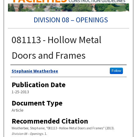
DIVISION 08 – OPENINGS
081113 - Hollow Metal
Doors and Frames
Authors
Stephanie Weatherbee
Follow
Publication Date
1-25-2013
Document Type
Article
Recommended Citation
Weatherbee, Stephanie, "081113 - Hollow Metal Doors and Frames" (2013).
Division 08 – Openings
. 1.