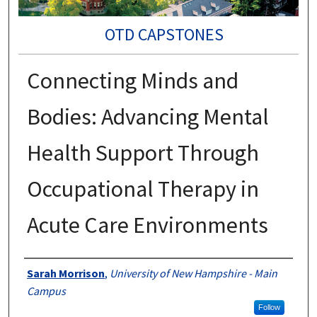
OTD CAPSTONES
Connecting Minds and
Bodies: Advancing Mental
Health Support Through
Occupational Therapy in
Acute Care Environments
Authors
Sarah Morrison
,
University of New Hampshire - Main
Campus
Follow