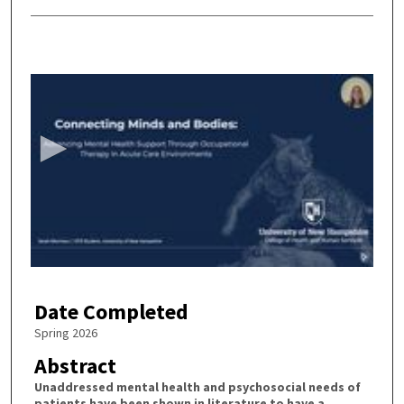
0
s
e
c
o
n
d
s
o
f
2
Date Completed
0
m
Spring 2026
i
Abstract
n
Unaddressed mental health and psychosocial needs of
u
patients have been shown in literature to have a