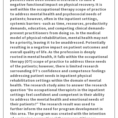
negative functional impact on physical recovery. It is
t
well within the occupational therapy scope of practice
e
to address mental health and psychosocial needs of
s
patients; however, often in the inpatient settings,
systemic barriers -such as time, resources, productivity
,
demands, education, and competing clinical demands-
5
prevent practitioners from doing so. In the medical
7
model of physical rehabilitation, mental health may not
be a priority, leaving it to be unaddressed. Potentially
s
resulting in a negative impact on patient outcomes and
e
overall quality of life. As the profession is deeply
rooted in mental health, it falls within the occupational
c
therapy (OT) scope of practice to address these needs
o
of the patients; however, there is limited research
n
surrounding OT’s confidence and competence feelings
addressing patient needs in inpatient physical
d
rehabilitation settings within the domain of mental
s
health. The research study aims to answer the research
question “Do occupational therapists in the inpatient
settings feel confident and competent in their ability
to address the mental health and emotional needs of
their patients?” The research result was used to
further inform the need for program development in
this area. The program was created with the intention