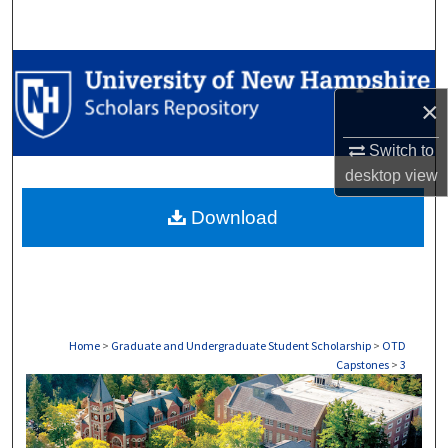
Search
Browse Collections
×
My Account
Switch to
About
desktop
view
Download
Digital Commons Network™
Home
>
Graduate and Undergraduate Student Scholarship
>
OTD
Capstones
>
3