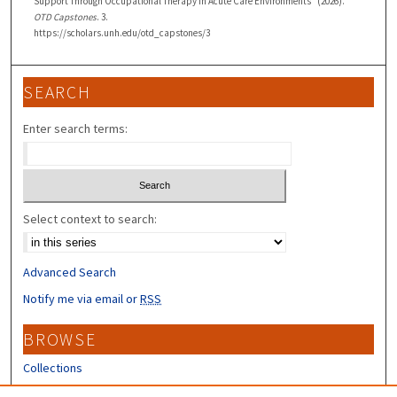
Support Through Occupational Therapy in Acute Care Environments" (2026).
OTD Capstones
. 3.
https://scholars.unh.edu/otd_capstones/3
SEARCH
Enter search terms:
Select context to search:
Advanced Search
Notify me via email or
RSS
BROWSE
Collections
Disciplines