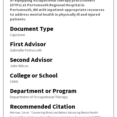
of equipping occupational therapy practitioners
(OTPs) at Portsmouth Regional Hospital in
Portsmouth, NH with inpatient-appropriate resources
to address mental health in physically ill and injured
patients.
Document Type
Capstone
First Advisor
Gabrielle Petruccelli
Second Advisor
John Wilcox
College or School
CHHS
Department or Program
Department of Occupational Therapy
Recommended Citation
Morrison, Sarah, "Connecting Minds and Bodies: Advancing Mental Health