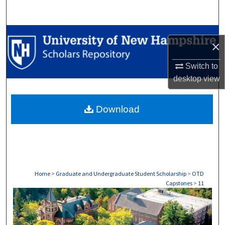
Search
Browse Collections
×
My Account
Switch to
desktop
view
About
Download
Digital Commons Network™
Home
>
Graduate and Undergraduate Student Scholarship
>
OTD
Capstones
>
11