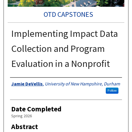
OTD CAPSTONES
Implementing Impact Data
Collection and Program
Evaluation in a Nonprofit
Authors
Jamie DeVellis
,
University of New Hampshire, Durham
Follow
Date Completed
Spring 2026
Abstract