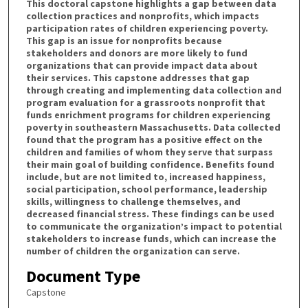
This doctoral capstone highlights a gap between data
collection practices and nonprofits, which impacts
participation rates of children experiencing poverty.
This gap is an issue for nonprofits because
stakeholders and donors are more likely to fund
organizations that can provide impact data about
their services. This capstone addresses that gap
through creating and implementing data collection and
program evaluation for a grassroots nonprofit that
funds enrichment programs for children experiencing
poverty in southeastern Massachusetts. Data collected
found that the program has a positive effect on the
children and families of whom they serve that surpass
their main goal of building confidence. Benefits found
include, but are not limited to, increased happiness,
social participation, school performance, leadership
skills, willingness to challenge themselves, and
decreased financial stress. These findings can be used
to communicate the organization’s impact to potential
stakeholders to increase funds, which can increase the
number of children the organization can serve.
Document Type
Capstone