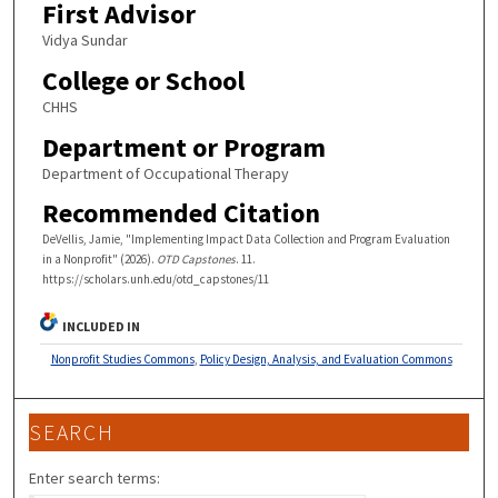
First Advisor
Vidya Sundar
College or School
CHHS
Department or Program
Department of Occupational Therapy
Recommended Citation
DeVellis, Jamie, "Implementing Impact Data Collection and Program Evaluation
in a Nonprofit" (2026).
OTD Capstones
. 11.
https://scholars.unh.edu/otd_capstones/11
INCLUDED IN
Nonprofit Studies Commons
,
Policy Design, Analysis, and Evaluation Commons
SEARCH
Enter search terms: