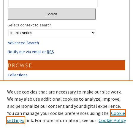
Select context to search:
Advanced Search
Notify me via email or
RSS
BROWSE
Collections
Disciplines
Authors
We use cookies that are necessary to make our site work.
We may also use additional cookies to analyze, improve,
CONTRIBUTORS
and personalize our content and your digital experience.
You can manage your cookie preferences using the
Cookie
Author FAQ
settings
link. For more information, see our
Cookie Policy
Submit Research