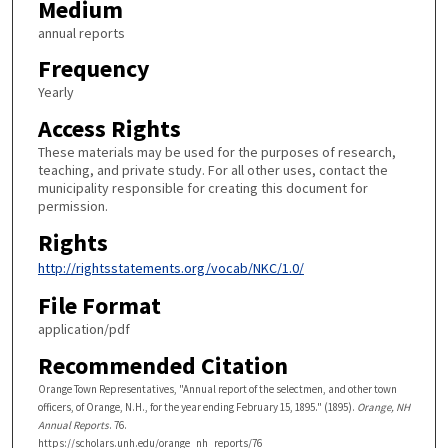
Medium
annual reports
Frequency
Yearly
Access Rights
These materials may be used for the purposes of research,
teaching, and private study. For all other uses, contact the
municipality responsible for creating this document for
permission.
Rights
http://rightsstatements.org/vocab/NKC/1.0/
File Format
application/pdf
Recommended Citation
Orange Town Representatives, "Annual report of the selectmen, and other town
officers, of Orange, N.H., for the year ending February 15, 1895." (1895).
Orange, NH
Annual Reports
. 76.
https://scholars.unh.edu/orange_nh_reports/76