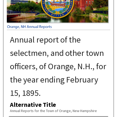
Annual report of the
selectmen, and other town
officers, of Orange, N.H., for
the year ending February
15, 1895.
Alternative Title
Annual Reports for the Town of Orange, New Hampshire