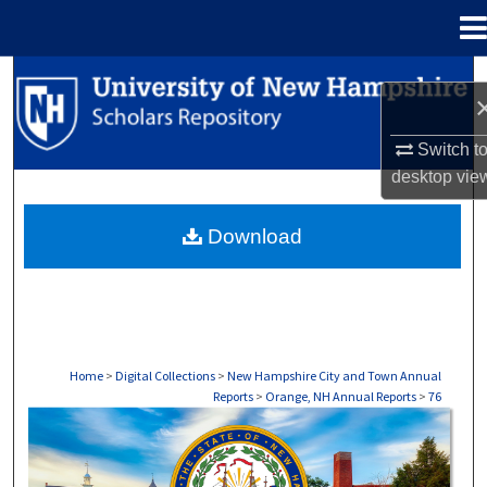
Menu
Home
Search
Browse Collections
Switch t
desktop
vie
My Account
Download
About
Digital Commons Network™
Home
>
Digital Collections
>
New Hampshire City and Town Annual
Reports
>
Orange, NH Annual Reports
>
76
ORANGE, NH ANNUAL REPORTS