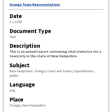
Author
Orange Town Representatives
Date
1-1-1895
Document Type
Text
Description
This is an annual report containing vital statistics for a
town/city in the state of New Hampshire.
Subject
New Hampshire. Orange; Cities and towns; Expenditures,
public
Language
eng
Place
Orange, New Hampshire