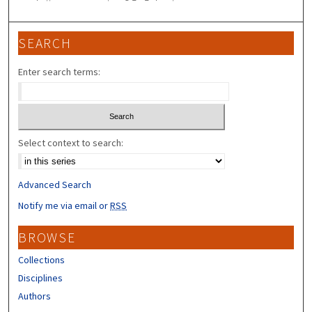
SEARCH
Enter search terms:
Select context to search:
Advanced Search
Notify me via email or
RSS
BROWSE
Collections
Disciplines
Authors