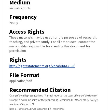
Medium
annual reports
Frequency
Yearly
Access Rights
These materials may be used for the purposes of research,
teaching, and private study. For all other uses, contact the
municipality responsible for creating this document for
permission.
Rights
http://rightsstatements.org/vocab/NKC/1.0/
File Format
application/pdf
Recommended Citation
Orange Town Representatives, "Annual report of the town officers of the town of
Orange, New Hampshire for the year ending December 31, 1972." (1973).
Orange,
NH Annual Reports
. 39.
https://scholars.unh.edu/orange_nh_reports/39