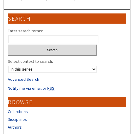
SEARCH
Enter search terms:
Select context to search:
Advanced Search
Notify me via email or
RSS
BROWSE
Collections
Disciplines
Authors