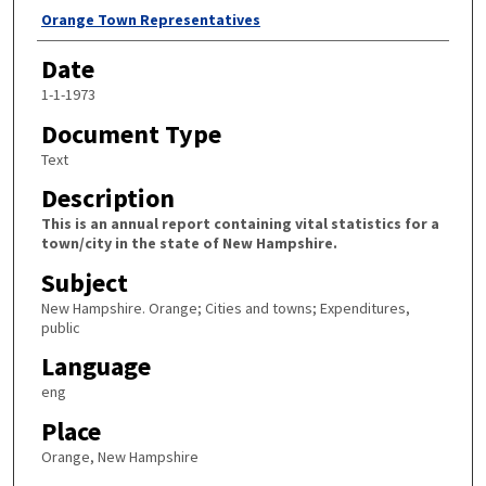
Author
Orange Town Representatives
Date
1-1-1973
Document Type
Text
Description
This is an annual report containing vital statistics for a
town/city in the state of New Hampshire.
Subject
New Hampshire. Orange; Cities and towns; Expenditures,
public
Language
eng
Place
Orange, New Hampshire