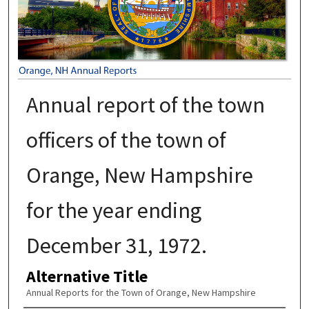
Annual report of the town
officers of the town of
Orange, New Hampshire
for the year ending
December 31, 1972.
Alternative Title
Annual Reports for the Town of Orange, New Hampshire