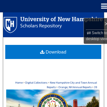
Menu
Home
Search
Browse Collections
Switch t
desktop
vie
My Account
Download
About
Digital Commons Network™
Home
>
Digital Collections
>
New Hampshire City and Town Annual
Reports
>
Orange, NH Annual Reports
>
39
ORANGE, NH ANNUAL REPORTS