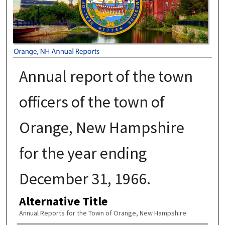
Annual report of the town
officers of the town of
Orange, New Hampshire
for the year ending
December 31, 1966.
Alternative Title
Annual Reports for the Town of Orange, New Hampshire