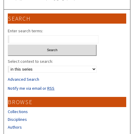
SEARCH
Enter search terms:
Select context to search:
Advanced Search
Notify me via email or
RSS
BROWSE
Collections
Disciplines
Authors