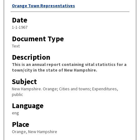
Author
Orange Town Representatives
Date
1-1-1967
Document Type
Text
Description
This is an annual report containing vital statistics for a
town/city in the state of New Hampshire.
Subject
New Hampshire. Orange; Cities and towns; Expenditures,
public
Language
eng
Place
Orange, New Hampshire