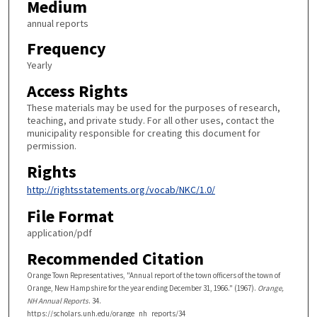
Medium
annual reports
Frequency
Yearly
Access Rights
These materials may be used for the purposes of research,
teaching, and private study. For all other uses, contact the
municipality responsible for creating this document for
permission.
Rights
http://rightsstatements.org/vocab/NKC/1.0/
File Format
application/pdf
Recommended Citation
Orange Town Representatives, "Annual report of the town officers of the town of
Orange, New Hampshire for the year ending December 31, 1966." (1967).
Orange,
NH Annual Reports
. 34.
https://scholars.unh.edu/orange_nh_reports/34