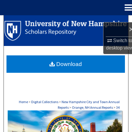
Menu
Home
Search
Browse Collections
Switch t
desktop
vie
My Account
Download
About
Digital Commons Network™
Home
>
Digital Collections
>
New Hampshire City and Town Annual
Reports
>
Orange, NH Annual Reports
>
34
ORANGE, NH ANNUAL REPORTS