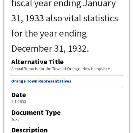
fiscal year ending January
31, 1933 also vital statistics
for the year ending
December 31, 1932.
Alternative Title
Annual Reports for the Town of Orange, New Hampshire
Author
Orange Town Representatives
Date
1-1-1933
Document Type
Text
Description