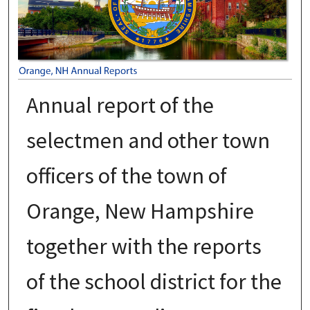
Annual report of the
selectmen and other town
officers of the town of
Orange, New Hampshire
together with the reports
of the school district for the