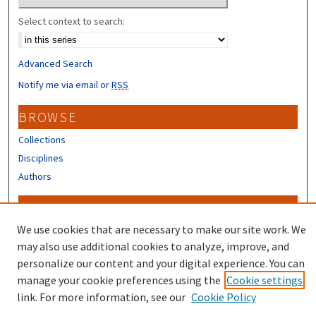
Select context to search:
Advanced Search
Notify me via email or
RSS
BROWSE
Collections
Disciplines
Authors
CONTRIBUTORS
We use cookies that are necessary to make our site work. We
Author FAQ
may also use additional cookies to analyze, improve, and
personalize our content and your digital experience. You can
manage your cookie preferences using the
Cookie settings
link. For more information, see our
Cookie Policy