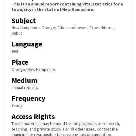
This is an annual report containing vital statistics for a
town/city in the state of New Hampshire.
Subject
New Hampshire. Orange; Cities and towns; Expenditures,
public
Language
eng
Place
Orange, New Hampshire
Medium
annual reports
Frequency
Yearly
Access Rights
These materials may be used for the purposes of research,
teaching, and private study. For all other uses, contact the
municipality responsible for creating this document for