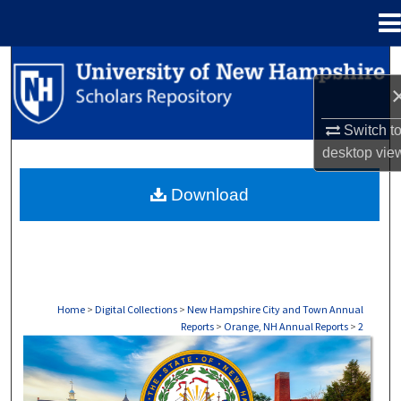
Menu
Home
Search
Browse Collections
Switch t
desktop
vie
My Account
Download
About
Digital Commons Network™
Home
>
Digital Collections
>
New Hampshire City and Town Annual
Reports
>
Orange, NH Annual Reports
>
2
ORANGE, NH ANNUAL REPORTS