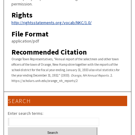
permission.
Rights
http://rightsstatements.org/vocab/NKC/1.0/
File Format
application/pdf
Recommended Citation
Orange Town Representatives, "Annual report of the selectmen and other town
officers of the town of Orange, New Hampshire together with the reports of the
school district for the fiscal year ending January 31, 1933 also vital statistics for
the year ending December 31, 1932." (1933).
Orange, NH Annual Reports
. 2.
https://scholars.unh.edu/orange_nh_reports/2
SEARCH
Enter search terms: