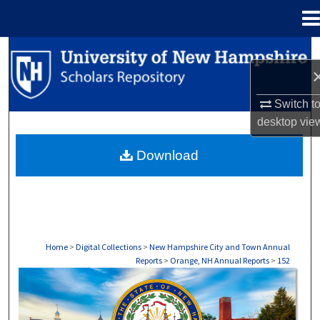
Menu
Home
Search
Browse Collections
Switch t
desktop
vie
My Account
Download
About
Digital Commons Network™
Home
>
Digital Collections
>
New Hampshire City and Town Annual
Reports
>
Orange, NH Annual Reports
>
152
ORANGE, NH ANNUAL REPORTS