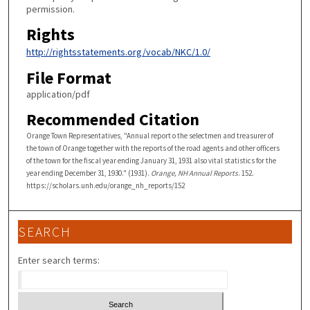
permission.
Rights
http://rightsstatements.org/vocab/NKC/1.0/
File Format
application/pdf
Recommended Citation
Orange Town Representatives, "Annual report o the selectmen and treasurer of
the town of Orange together with the reports of the road agents and other officers
of the town for the fiscal year ending January 31, 1931 also vital statistics for the
year ending December 31, 1930." (1931).
Orange, NH Annual Reports
. 152.
https://scholars.unh.edu/orange_nh_reports/152
SEARCH
Enter search terms: