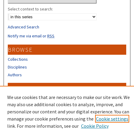
Select context to search:
Advanced Search
Notify me via email or
RSS
BROWSE
Collections
Disciplines
Authors
CONTRIBUTORS
We use cookies that are necessary to make our site work. We
Author FAQ
may also use additional cookies to analyze, improve, and
personalize our content and your digital experience. You can
manage your cookie preferences using the
Cookie settings
link. For more information, see our
Cookie Policy