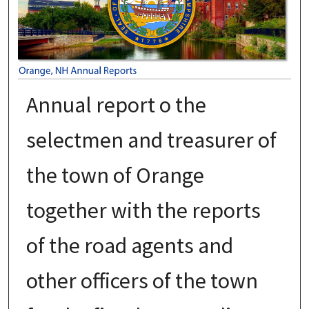
Annual report o the
selectmen and treasurer of
the town of Orange
together with the reports
of the road agents and
other officers of the town