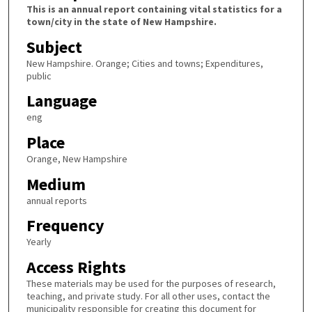
This is an annual report containing vital statistics for a
town/city in the state of New Hampshire.
Subject
New Hampshire. Orange; Cities and towns; Expenditures,
public
Language
eng
Place
Orange, New Hampshire
Medium
annual reports
Frequency
Yearly
Access Rights
These materials may be used for the purposes of research,
teaching, and private study. For all other uses, contact the
municipality responsible for creating this document for