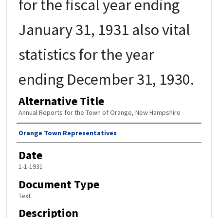
for the fiscal year ending
January 31, 1931 also vital
statistics for the year
ending December 31, 1930.
Alternative Title
Annual Reports for the Town of Orange, New Hampshire
Author
Orange Town Representatives
Date
1-1-1931
Document Type
Text
Description