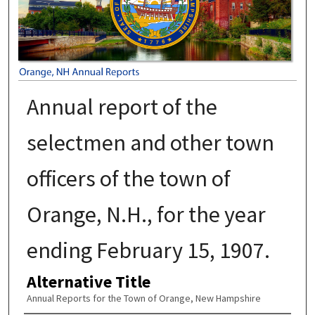
Annual report of the
selectmen and other town
officers of the town of
Orange, N.H., for the year
ending February 15, 1907.
Alternative Title
Annual Reports for the Town of Orange, New Hampshire