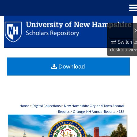
Menu
Home
Search
Browse Collections
Switch t
desktop
vie
My Account
Download
About
Digital Commons Network™
Home
>
Digital Collections
>
New Hampshire City and Town Annual
Reports
>
Orange, NH Annual Reports
>
132
ORANGE, NH ANNUAL REPORTS