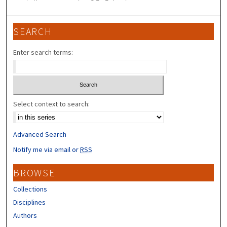
SEARCH
Enter search terms:
Select context to search:
Advanced Search
Notify me via email or
RSS
BROWSE
Collections
Disciplines
Authors