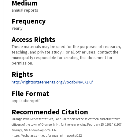
Medium
annual reports
Frequency
Yearly
Access Rights
These materials may be used for the purposes of research,
teaching, and private study. For all other uses, contact the
municipality responsible for creating this document for
permission.
Rights
http://rightsstatements.org/vocab/NKC/1.0/
File Format
application/pdf
Recommended Citation
Orange Town Representatives, "Annual report of the selectmen and other town
officers of the town of Orange, N.H., for the year ending February 15, 1907." (1907).
Orange, NH Annual Reports
. 132.
https://scholars.unh.edu/orange_nh_reports/132