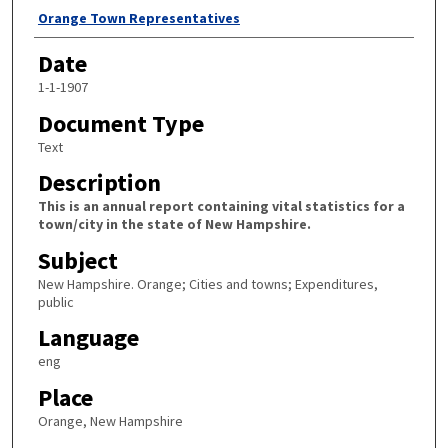
Author
Orange Town Representatives
Date
1-1-1907
Document Type
Text
Description
This is an annual report containing vital statistics for a
town/city in the state of New Hampshire.
Subject
New Hampshire. Orange; Cities and towns; Expenditures,
public
Language
eng
Place
Orange, New Hampshire