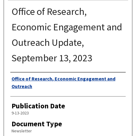
Office of Research,
Economic Engagement and
Outreach Update,
September 13, 2023
Authors
Office of Research, Economic Engagement and
Outreach
Publication Date
9-13-2023
Document Type
Newsletter