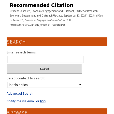
Recommended Citation
Office of Research, Economic Engagement and Outreach, "Office of Research,
Economic Engagement and Outreach Update, September 13, 2023" (2023).
Office
of Research, Economic Engagement and Outreach
. 85.
https://scholars.unh.edu/office_of_research/85
SEARCH
Enter search terms:
Select context to search:
Advanced Search
Notify me via email or
RSS
BROWSE