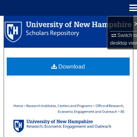
Menu
Home
Search
Switch t
Browse Collections
desktop
vie
My Account
Download
About
Digital Commons Network™
Home
>
Research Institutes, Centers and Programs
>
Office of Research,
Economic Engagement and Outreach
>
85
OFFICE OF RESEARCH, ECONOMIC ENGA