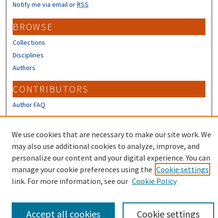
Notify me via email or
RSS
BROWSE
Collections
Disciplines
Authors
CONTRIBUTORS
Author FAQ
LINKS
We use cookies that are necessary to make our site work. We
Office of Research, Economic Engagement and Outreach
may also use additional cookies to analyze, improve, and
Homepage
personalize our content and your digital experience. You can
manage your cookie preferences using the
Cookie settings
link. For more information, see our
Cookie Policy
Accept all cookies
Cookie settings