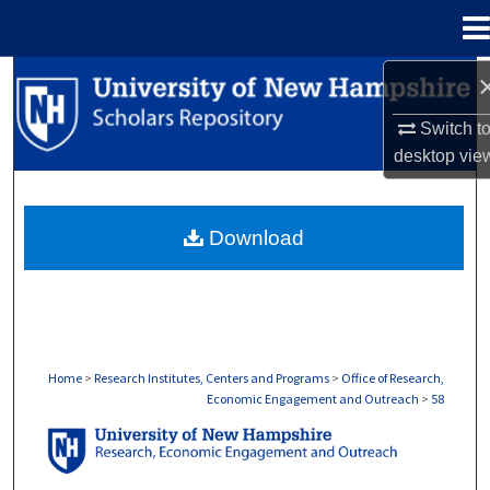
Menu
Home
Search
Switch t
Browse Collections
desktop
vie
My Account
Download
About
Digital Commons Network™
Home
>
Research Institutes, Centers and Programs
>
Office of Research,
Economic Engagement and Outreach
>
58
OFFICE OF RESEARCH, ECONOMIC ENGA