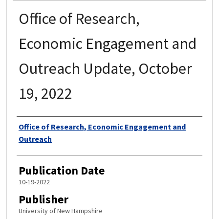
Office of Research,
Economic Engagement and
Outreach Update, October
19, 2022
Authors
Office of Research, Economic Engagement and
Outreach
Publication Date
10-19-2022
Publisher
University of New Hampshire