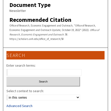
Document Type
Newsletter
Recommended Citation
Office of Research, Economic Engagement and Outreach, "Office of Research,
Economic Engagement and Outreach Update, October 19, 2022" (2022).
Office of
Research, Economic Engagement and Outreach
. 58.
https://scholars.unh.edu/office_of_research/58
SEARCH
Enter search terms:
Select context to search:
Advanced Search