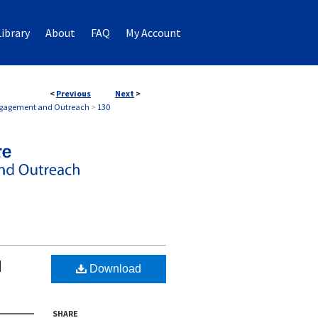
ibrary
About
FAQ
My Account
<
Previous
Next
>
EMENT AND OUTREACH
Engagement and Outreach
>
130
d
Download
SHARE