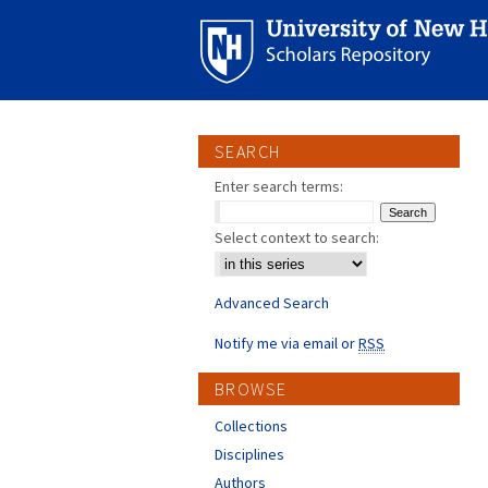
SEARCH
Enter search terms:
Select context to search:
Advanced Search
Notify me via email or
RSS
BROWSE
Collections
Disciplines
Authors