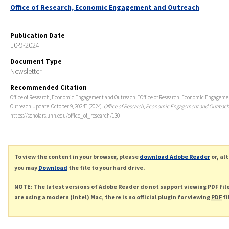
Authors
Office of Research, Economic Engagement and Outreach
Publication Date
10-9-2024
Document Type
Newsletter
Recommended Citation
Office of Research, Economic Engagement and Outreach, "Office of Research, Economic Engagem
Outreach Update, October 9, 2024" (2024).
Office of Research, Economic Engagement and Outreac
https://scholars.unh.edu/office_of_research/130
To view the content in your browser, please
download Adobe Reader
or, al
you may
Download
the file to your hard drive.
NOTE: The latest versions of Adobe Reader do not support viewing
PDF
fil
are using a modern (Intel) Mac, there is no official plugin for viewing
PDF
fi