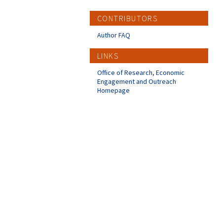
CONTRIBUTORS
Author FAQ
LINKS
Office of Research, Economic
Engagement and Outreach
Homepage