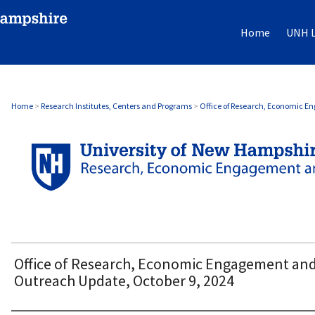
Home
UNH L
OFFICE OF RESEARCH, ECONOMIC ENGAG
Home
>
Research Institutes, Centers and Programs
>
Office of Research, Economic 
Office of Research, Economic Engagement an
Outreach Update, October 9, 2024