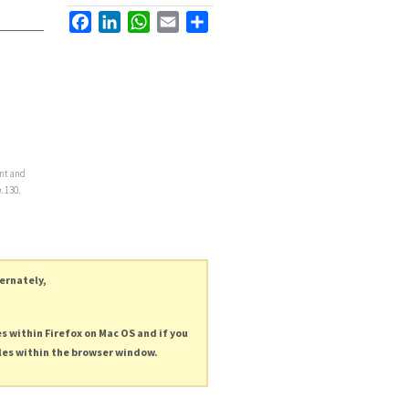
Facebook
LinkedIn
WhatsApp
Email
Share
ent and
h
. 130.
ternately,
es within Firefox on Mac OS and if you
les within the browser window.