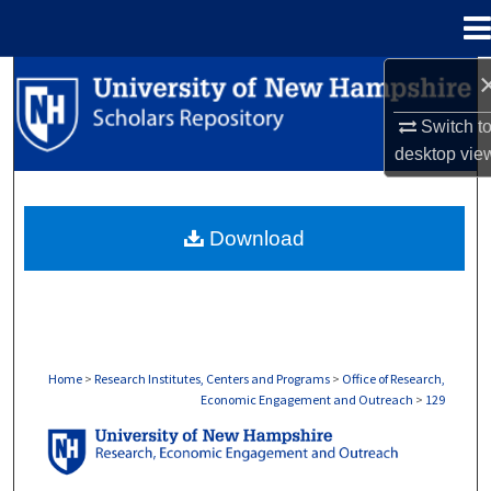
Menu
Home
Search
Switch t
Browse Collections
desktop
vie
My Account
Download
About
Digital Commons Network™
Home
>
Research Institutes, Centers and Programs
>
Office of Research,
Economic Engagement and Outreach
>
129
OFFICE OF RESEARCH, ECONOMIC ENGA