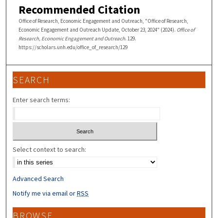
Recommended Citation
Office of Research, Economic Engagement and Outreach, "Office of Research,
Economic Engagement and Outreach Update, October 23, 2024" (2024).
Office of
Research, Economic Engagement and Outreach
. 129.
https://scholars.unh.edu/office_of_research/129
SEARCH
Enter search terms:
Select context to search:
Advanced Search
Notify me via email or
RSS
BROWSE