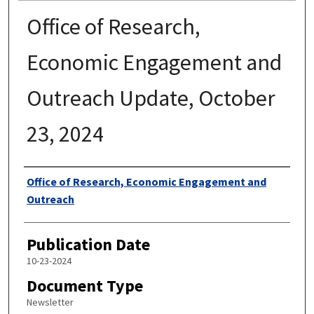
Office of Research,
Economic Engagement and
Outreach Update, October
23, 2024
Authors
Office of Research, Economic Engagement and
Outreach
Publication Date
10-23-2024
Document Type
Newsletter