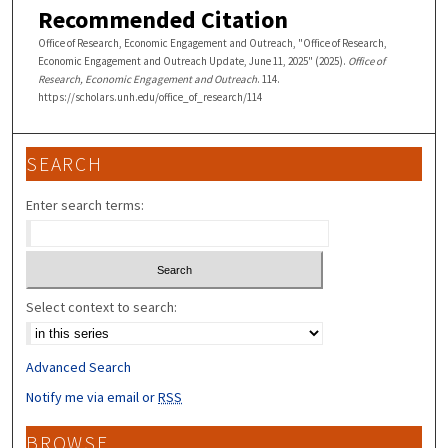
Recommended Citation
Office of Research, Economic Engagement and Outreach, "Office of Research,
Economic Engagement and Outreach Update, June 11, 2025" (2025).
Office of
Research, Economic Engagement and Outreach
. 114.
https://scholars.unh.edu/office_of_research/114
SEARCH
Enter search terms:
Select context to search:
Advanced Search
Notify me via email or
RSS
BROWSE