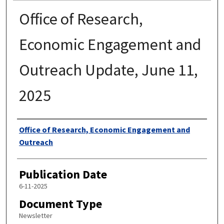
Office of Research,
Economic Engagement and
Outreach Update, June 11,
2025
Authors
Office of Research, Economic Engagement and
Outreach
Publication Date
6-11-2025
Document Type
Newsletter