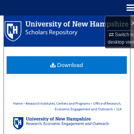
Menu
Home
Search
Switch t
Browse Collections
desktop
vie
My Account
Download
About
Digital Commons Network™
Home
>
Research Institutes, Centers and Programs
>
Office of Research,
Economic Engagement and Outreach
>
114
OFFICE OF RESEARCH, ECONOMIC ENGA