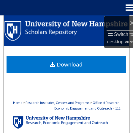
Menu
Home
Search
Switch t
Browse Collections
desktop
vie
My Account
Download
About
Digital Commons Network™
Home
>
Research Institutes, Centers and Programs
>
Office of Research,
Economic Engagement and Outreach
>
112
OFFICE OF RESEARCH, ECONOMIC ENGA