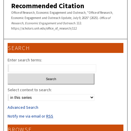
Recommended Citation
Office of Research, Economic Engagement and Outreach, "Office of Research,
Economic Engagement and Outreach Update, July 9, 2025" (2025).
Office of
Research, Economic Engagement and Outreach
. 112.
https://scholars.unh.edu/office_of_research/112
SEARCH
Enter search terms:
Select context to search:
Advanced Search
Notify me via email or
RSS
BROWSE