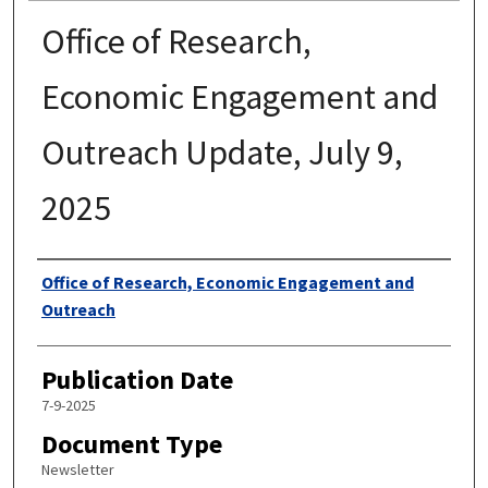
Office of Research,
Economic Engagement and
Outreach Update, July 9,
2025
Authors
Office of Research, Economic Engagement and
Outreach
Publication Date
7-9-2025
Document Type
Newsletter