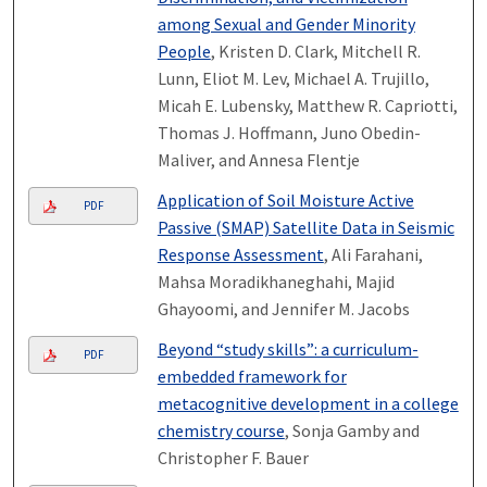
among Sexual and Gender Minority
People
, Kristen D. Clark, Mitchell R.
Lunn, Eliot M. Lev, Michael A. Trujillo,
Micah E. Lubensky, Matthew R. Capriotti,
Thomas J. Hoffmann, Juno Obedin-
Maliver, and Annesa Flentje
Application of Soil Moisture Active
PDF
Passive (SMAP) Satellite Data in Seismic
Response Assessment
, Ali Farahani,
Mahsa Moradikhaneghahi, Majid
Ghayoomi, and Jennifer M. Jacobs
Beyond “study skills”: a curriculum-
PDF
embedded framework for
metacognitive development in a college
chemistry course
, Sonja Gamby and
Christopher F. Bauer