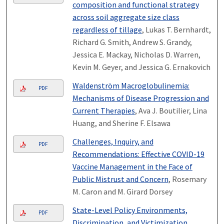
composition and functional strategy
across soil aggregate size class
regardless of tillage
, Lukas T. Bernhardt,
Richard G. Smith, Andrew S. Grandy,
Jessica E. Mackay, Nicholas D. Warren,
Kevin M. Geyer, and Jessica G. Ernakovich
Waldenström Macroglobulinemia:
PDF
Mechanisms of Disease Progression and
Current Therapies
, Ava J. Boutilier, Lina
Huang, and Sherine F. Elsawa
Challenges, Inquiry, and
PDF
Recommendations: Effective COVID-19
Vaccine Management in the Face of
Public Mistrust and Concern
, Rosemary
M. Caron and M. Girard Dorsey
State-Level Policy Environments,
PDF
Discrimination, and Victimization