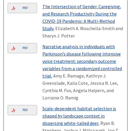
The Intersection of Gender, Caregiving,
PDF
and Research Productivity During the
COVID-19 Pandemic: A Multi-Method
Study
, Elizabeth A. Moschella-Smith and
Sharyn J. Potter
Narrative analysis in individuals with
PDF
Parkinson’s disease following intensive
voice treatment: secondary outcome
variables from a randomized controlled
trial
, Amy E. Ramage, Kathryn J.
Greenslade, Kaila Cote, Jessica N. Lee,
Cynthia M. Fox, Angela Halpern, and
Lorraine O. Ramig
Scale-dependent habitat selection is
PDF
shaped by landscape context in
dispersing white-tailed deer
, Ryan B.
Stephens, Joshua J. Millspaugh, Jon T.