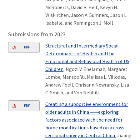
McRoberts, David R. Heit, Kevyn H.
Wiskirchen, Jason A. Sumners, Jason L.
Isabelle, and Remington J. Moll
Submissions from 2023
Structural and Intermediary Social
PDF
Determinants of Health and the
Emotional and Behavioral Health of US
Children
, Ngozi V. Enelamah, Margaret
Lombe, Mansoo Yu, Melissa L. Villodas,
Andrew Foell, Chrisann Newransky, Lisa
C. Smith, and Von Nebbitt
Creating a supportive environment for
PDF
older adults in China ——exploring
factors associated with the need for
home modifications based on a cross-
sectional survey in Central China
, Jiajing