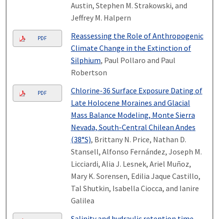
Austin, Stephen M. Strakowski, and
Jeffrey M. Halpern
Reassessing the Role of Anthropogenic
PDF
Climate Change in the Extinction of
Silphium
, Paul Pollaro and Paul
Robertson
Chlorine-36 Surface Exposure Dating of
PDF
Late Holocene Moraines and Glacial
Mass Balance Modeling, Monte Sierra
Nevada, South-Central Chilean Andes
(38°S)
, Brittany N. Price, Nathan D.
Stansell, Alfonso Fernández, Joseph M.
Licciardi, Alia J. Lesnek, Ariel Muñoz,
Mary K. Sorensen, Edilia Jaque Castillo,
Tal Shutkin, Isabella Ciocca, and Ianire
Galilea
Salinity and hydraulic retention time