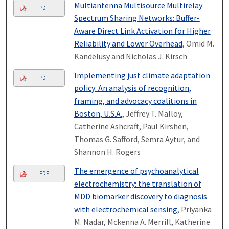
Multiantenna Multisource Multirelay
PDF
Spectrum Sharing Networks: Buffer-
Aware Direct Link Activation for Higher
Reliability and Lower Overhead
, Omid M.
Kandelusy and Nicholas J. Kirsch
Implementing just climate adaptation
PDF
policy: An analysis of recognition,
framing, and advocacy coalitions in
Boston, U.S.A.
, Jeffrey T. Malloy,
Catherine Ashcraft, Paul Kirshen,
Thomas G. Safford, Semra Aytur, and
Shannon H. Rogers
The emergence of psychoanalytical
PDF
electrochemistry: the translation of
MDD biomarker discovery to diagnosis
with electrochemical sensing
, Priyanka
M. Nadar, Mckenna A. Merrill, Katherine