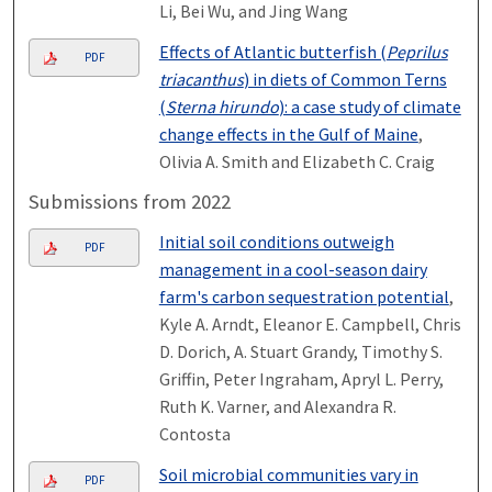
Li, Bei Wu, and Jing Wang
Effects of Atlantic butterfish (
Peprilus
PDF
triacanthus
) in diets of Common Terns
(
Sterna hirundo
): a case study of climate
change effects in the Gulf of Maine
,
Olivia A. Smith and Elizabeth C. Craig
Submissions from 2022
Initial soil conditions outweigh
PDF
management in a cool-season dairy
farm's carbon sequestration potential
,
Kyle A. Arndt, Eleanor E. Campbell, Chris
D. Dorich, A. Stuart Grandy, Timothy S.
Griffin, Peter Ingraham, Apryl L. Perry,
Ruth K. Varner, and Alexandra R.
Contosta
Soil microbial communities vary in
PDF