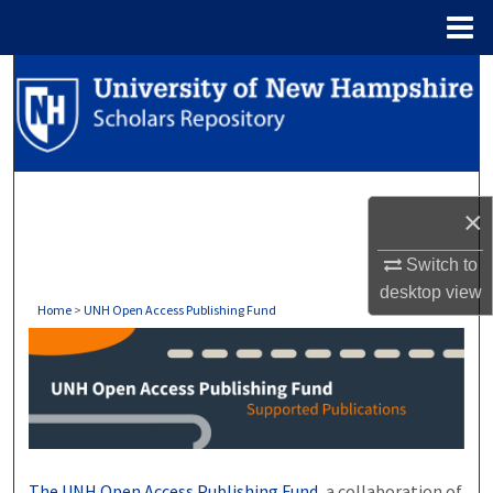
Menu
Home
Search
Browse Collections
My Account
×
About
Switch to
desktop
view
Digital Commons Network™
Home
>
UNH Open Access Publishing Fund
UNH OPEN ACCESS PUBLISHI
The UNH Open Access Publishing Fund,
a collaboration of