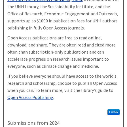
the UNH Library, the Sustainability Institute, and the
Office of Research, Economic Engagement and Outreach,
supports up to $1000 in publication fees for UNH authors
publishing in fully Open Access journals.
Open Access publications are free to read online,
download, and share. They are often read and cited more
often than subscription-only publications and can
accelerate progress on research issues important to
everyone, such as climate change and medicine.
If you believe everyone should have access to the world's
research and scholarship, choose to publish Open Access
when you can. To learn more, visit the library’s guide to
Open Access Publishing.
Follow
Submissions from 2024