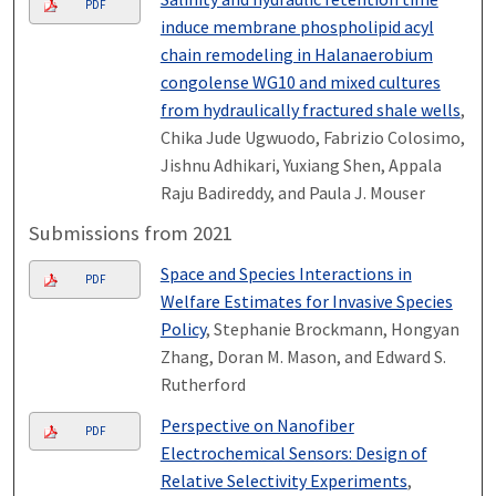
PDF
induce membrane phospholipid acyl
chain remodeling in Halanaerobium
congolense WG10 and mixed cultures
from hydraulically fractured shale wells
,
Chika Jude Ugwuodo, Fabrizio Colosimo,
Jishnu Adhikari, Yuxiang Shen, Appala
Raju Badireddy, and Paula J. Mouser
Submissions from 2021
Space and Species Interactions in
PDF
Welfare Estimates for Invasive Species
Policy
, Stephanie Brockmann, Hongyan
Zhang, Doran M. Mason, and Edward S.
Rutherford
Perspective on Nanofiber
PDF
Electrochemical Sensors: Design of
Relative Selectivity Experiments
,