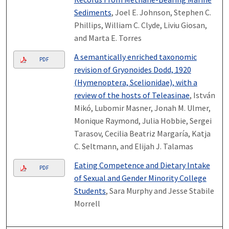
Sediments
, Joel E. Johnson, Stephen C.
Phillips, William C. Clyde, Liviu Giosan,
and Marta E. Torres
A semantically enriched taxonomic
PDF
revision of Gryonoides Dodd, 1920
(Hymenoptera, Scelionidae), with a
review of the hosts of Teleasinae
, István
Mikó, Lubomir Masner, Jonah M. Ulmer,
Monique Raymond, Julia Hobbie, Sergei
Tarasov, Cecilia Beatriz Margaría, Katja
C. Seltmann, and Elijah J. Talamas
Eating Competence and Dietary Intake
PDF
of Sexual and Gender Minority College
Students
, Sara Murphy and Jesse Stabile
Morrell