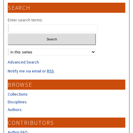
SEARCH
Enter search terms:
Select context to search:
Advanced Search
Notify me via email or
RSS
BROWSE
Collections
Disciplines
Authors
CONTRIBUTORS
Author FAQ