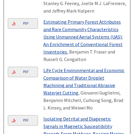
Stanley G. Feeney, Joelle M.J. LaFreniere,
and Jeffrey Mark Halpern
Estimating Primary Forest Attributes
PDF
and Rare Community Characteristics
Using Unmanned Aerial Systems (UAS):
An Enrichment of Conventional Forest
Inventories
, Benjamin T. Fraser and
Russell G. Congalton
Life Cycle Environmental and Economic
PDF
Comparison of Water Droplet
Machining and Traditional Abrasive
Waterjet Cutting
, Giovanni Guglielmi,
Benjamin Mitchell, Cuihong Song, Brad
L. Kinsey, and Weiwei Mo
Isolating Detrital and Diagenetic
PDF
Signals in Magnetic Susceptibility
Records From Methane-Bearing Marine