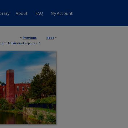
brary
About
FAQ
My Account
<
Previous
Next
>
ham, NH Annual Reports
>
7