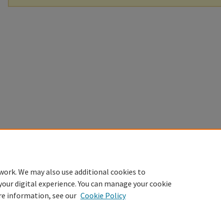
work. We may also use additional cookies to
your digital experience. You can manage your cookie
re information, see our
Cookie Policy
Home
|
About
|
FAQ
|
My Account
|
Accessibility Statement