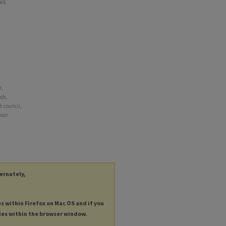
his
r,
nds,
h council,
year
ternately,
es within Firefox on Mac OS and if you
les within the browser window.