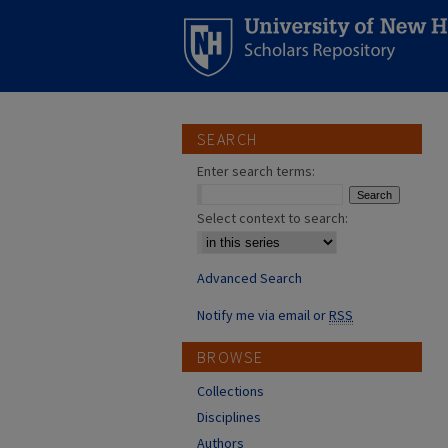
SEARCH
Enter search terms:
Select context to search:
Advanced Search
Notify me via email or
RSS
BROWSE
Collections
Disciplines
Authors