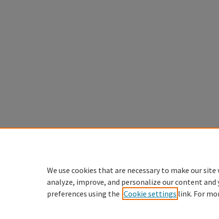
We use cookies that are necessary to make our site 
analyze, improve, and personalize our content and 
preferences using the
Cookie settings
link. For mo