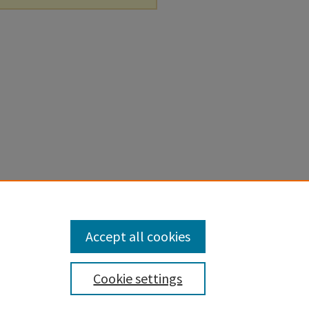
Accept all cookies
Cookie settings