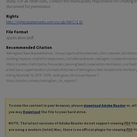
study. For all other uses, contact the municipality responsible for creating t
document for permission.
Rights
http://rightsstatements.org/vocab/NKC/1.0/
File Format
application/pdf
Recommended Citation
Nottingham Town Representatives, "Annual reports of the selectmen, clerk, treasurer, tax collecto
building inspector, chief of fire department, civil defense director, road agent, trustees of trust fu
library trustees, chief of police, fire warden, planning board, conservation commission, rural healt
school board, superintendent of schools of the town of Nottingham, New Hampshire for the fiscal 
ending December 31, 1974." (1975).
Nottingham, NH Annual Reports
. 7.
https://scholars.unh.edu/nottingham_nh_reports/7
To view the content in your browser, please
download Adobe Reader
or, al
you may
Download
the file to your hard drive.
NOTE: The latest versions of Adobe Reader do not support viewing
PDF
fil
are using a modern (Intel) Mac, there is no official plugin for viewing
PDF
fi