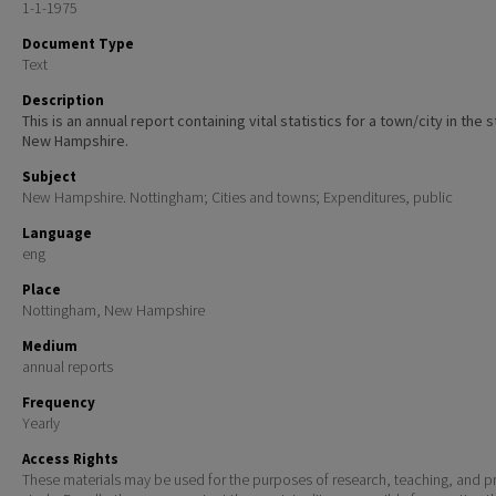
1-1-1975
Document Type
Text
Description
This is an annual report containing vital statistics for a town/city in the 
New Hampshire.
Subject
New Hampshire. Nottingham; Cities and towns; Expenditures, public
Language
eng
Place
Nottingham, New Hampshire
Medium
annual reports
Frequency
Yearly
Access Rights
These materials may be used for the purposes of research, teaching, and pr