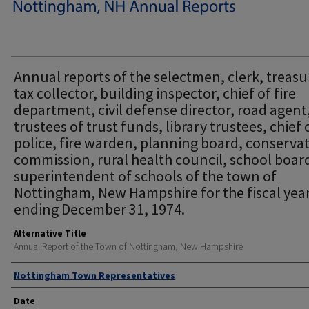
Annual reports of the selectmen, clerk, treasu
tax collector, building inspector, chief of fire
department, civil defense director, road agent
trustees of trust funds, library trustees, chief 
police, fire warden, planning board, conserva
commission, rural health council, school boar
superintendent of schools of the town of
Nottingham, New Hampshire for the fiscal yea
ending December 31, 1974.
Alternative Title
Annual Report of the Town of Nottingham, New Hampshire
Author
Nottingham Town Representatives
Date