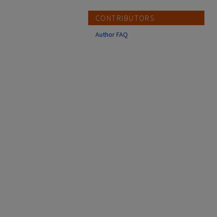
CONTRIBUTORS
Author FAQ