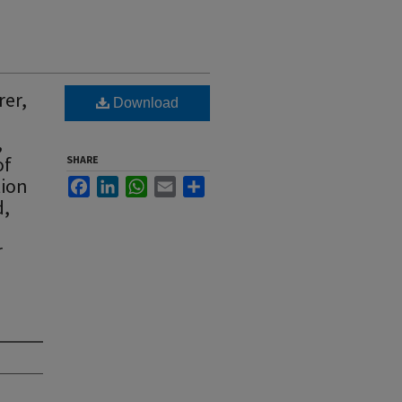
rer,
Download
,
of
SHARE
tion
Facebook
LinkedIn
WhatsApp
Email
Share
d,
r