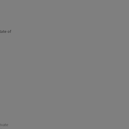
state of
ivate