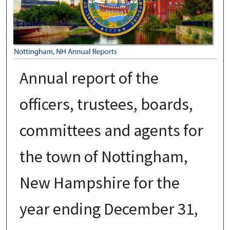
Annual report of the
officers, trustees, boards,
committees and agents for
the town of Nottingham,
New Hampshire for the
year ending December 31,