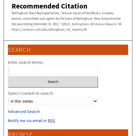
Recommended Citation
Nottingham Town Representatives, "Annual report of the officers, trustees,
boards, committees and agents for the town of Nottingham, New Hampshire for
the year ending December 31, 2011." (2012).
Nottingham, NH Annual Reports
. 34.
https://scholars.unh.edu/nottingham_nh_reports/34
SEARCH
Enter search terms:
Select context to search:
Advanced Search
Notify me via email or
RSS
BROWSE