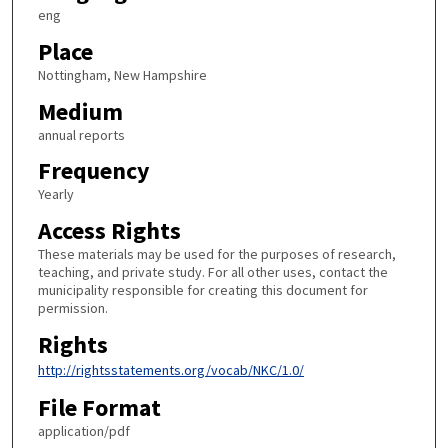
eng
Place
Nottingham, New Hampshire
Medium
annual reports
Frequency
Yearly
Access Rights
These materials may be used for the purposes of research,
teaching, and private study. For all other uses, contact the
municipality responsible for creating this document for
permission.
Rights
http://rightsstatements.org/vocab/NKC/1.0/
File Format
application/pdf