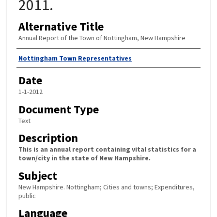
2011.
Alternative Title
Annual Report of the Town of Nottingham, New Hampshire
Author
Nottingham Town Representatives
Date
1-1-2012
Document Type
Text
Description
This is an annual report containing vital statistics for a
town/city in the state of New Hampshire.
Subject
New Hampshire. Nottingham; Cities and towns; Expenditures,
public
Language