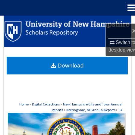
Menu
Home
Search
Browse Collections
Switch t
desktop
vie
My Account
Download
About
Digital Commons Network™
Home
>
Digital Collections
>
New Hampshire City and Town Annual
Reports
>
Nottingham, NH Annual Reports
>
34
NOTTINGHAM, NH ANNUAL REPORTS