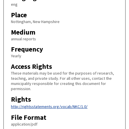
eng
Place
Nottingham, New Hampshire
Medium
annual reports
Frequency
Yearly
Access Rights
These materials may be used for the purposes of research,
teaching, and private study. For all other uses, contact the
municipality responsible for creating this document for
permission.
Rights
http://rightsstatements.org/vocab/NKC/1.0/
File Format
application/pdf