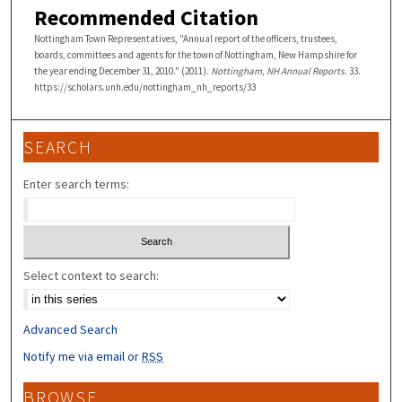
Recommended Citation
Nottingham Town Representatives, "Annual report of the officers, trustees,
boards, committees and agents for the town of Nottingham, New Hampshire for
the year ending December 31, 2010." (2011).
Nottingham, NH Annual Reports
. 33.
https://scholars.unh.edu/nottingham_nh_reports/33
SEARCH
Enter search terms:
Select context to search:
Advanced Search
Notify me via email or
RSS
BROWSE