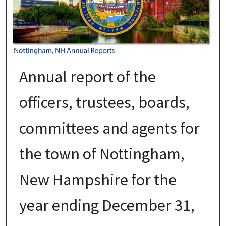
Annual report of the
officers, trustees, boards,
committees and agents for
the town of Nottingham,
New Hampshire for the
year ending December 31,