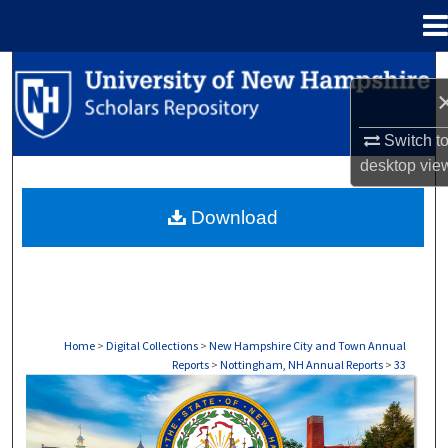
Menu
Home
Search
Browse Collections
Switch t
desktop
vie
My Account
Download
About
Digital Commons Network™
Home
>
Digital Collections
>
New Hampshire City and Town Annual
Reports
>
Nottingham, NH Annual Reports
>
33
NOTTINGHAM, NH ANNUAL REPORTS