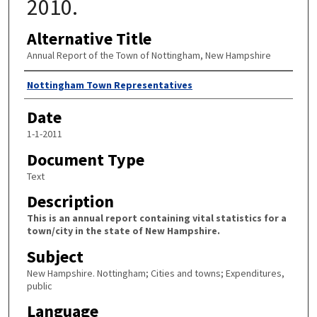
2010.
Alternative Title
Annual Report of the Town of Nottingham, New Hampshire
Author
Nottingham Town Representatives
Date
1-1-2011
Document Type
Text
Description
This is an annual report containing vital statistics for a
town/city in the state of New Hampshire.
Subject
New Hampshire. Nottingham; Cities and towns; Expenditures,
public
Language